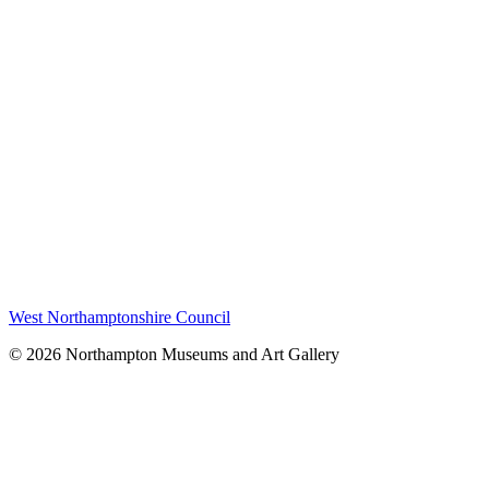
West Northamptonshire Council
© 2026 Northampton Museums and Art Gallery