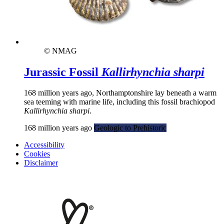
© NMAG
Jurassic Fossil
Kallirhynchia sharpi
168 million years ago, Northamptonshire lay beneath a warm
sea teeming with marine life, including this fossil brachiopod
Kallirhynchia sharpi
.
168 million years ago
Geologic to Prehistoric
Accessibility
Cookies
Disclaimer