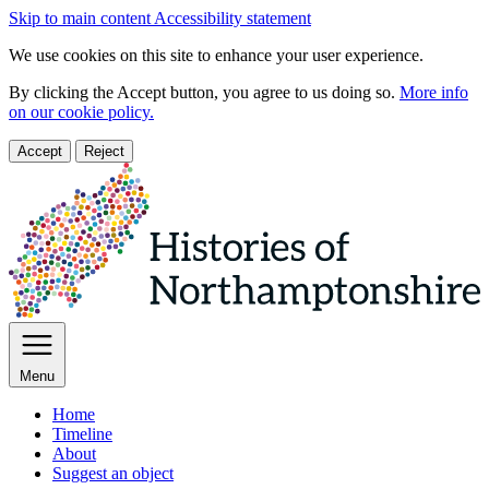
Skip to main content
Accessibility statement
We use cookies on this site to enhance your user experience.
By clicking the Accept button, you agree to us doing so.
More info
on our cookie policy.
Accept
Reject
Menu
Home
Timeline
About
Suggest an object