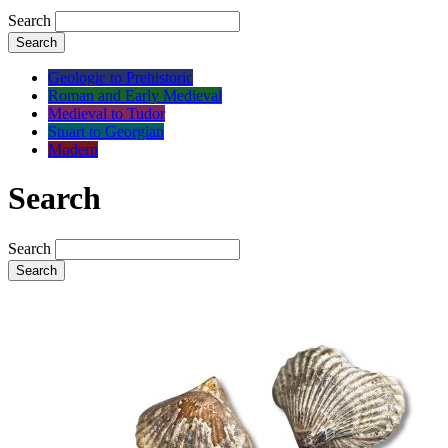
Search
Search
Geologic to Prehistoric
Roman and Early Medieval
Medieval to Tudor
Stuart to Georgian
Modern
Search
Search
Search