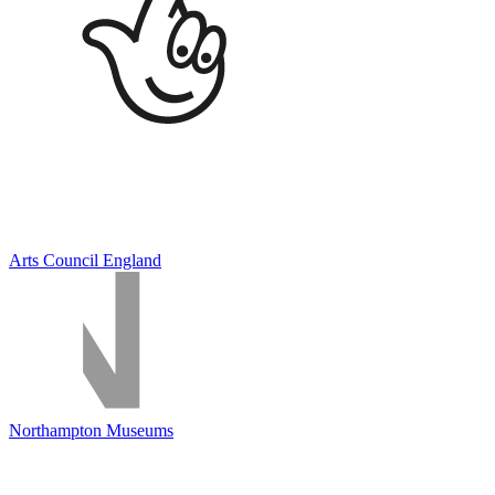
Arts Council England
Northampton Museums