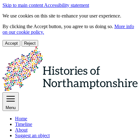
Skip to main content
Accessibility statement
We use cookies on this site to enhance your user experience.
By clicking the Accept button, you agree to us doing so.
More info
on our cookie policy.
Accept
Reject
Menu
Home
Timeline
About
Suggest an object