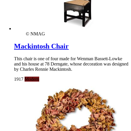
© NMAG
Mackintosh Chair
This chair is one of four made for Wenman Bassett-Lowke
and his house at 78 Derngate, whose decoration was designed
by Charles Rennie Mackintosh.
1917
Modern