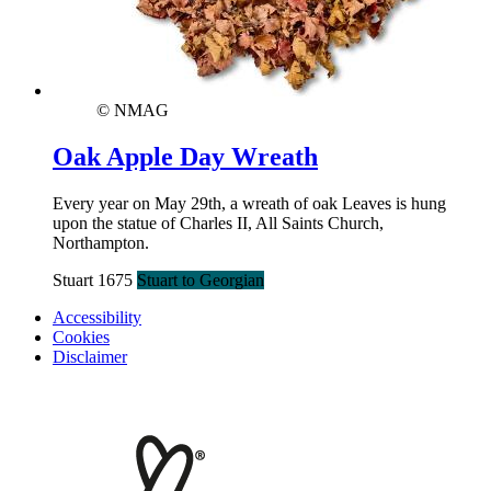
© NMAG
Oak Apple Day Wreath
Every year on May 29th, a wreath of oak Leaves is hung
upon the statue of Charles II, All Saints Church,
Northampton.
Stuart 1675
Stuart to Georgian
Accessibility
Cookies
Disclaimer