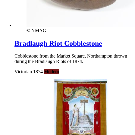
© NMAG
Bradlaugh Riot Cobblestone
Cobblestone from the Market Square, Northampton thrown
during the Bradlaugh Riots of 1874.
Victorian 1874
Modern