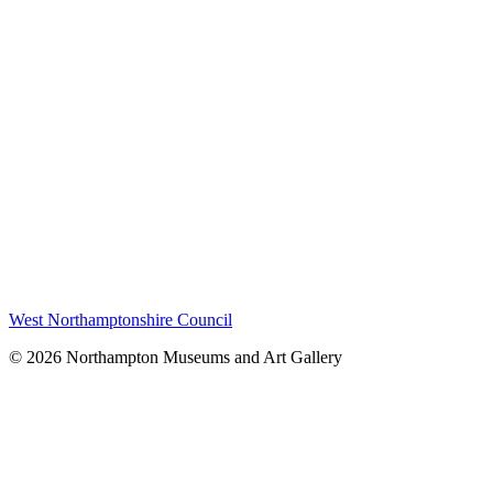
West Northamptonshire Council
© 2026 Northampton Museums and Art Gallery