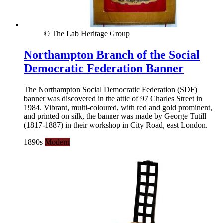
© The Lab Heritage Group
Northampton Branch of the Social
Democratic Federation Banner
The Northampton Social Democratic Federation (SDF)
banner was discovered in the attic of 97 Charles Street in
1984. Vibrant, multi-coloured, with red and gold prominent,
and printed on silk, the banner was made by George Tutill
(1817-1887) in their workshop in City Road, east London.
1890s
Modern