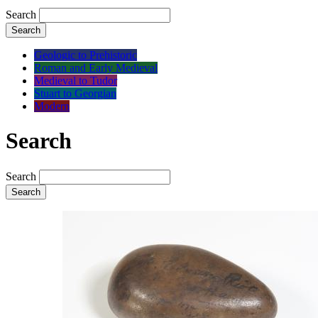
Search
Search
Geologic to Prehistoric
Roman and Early Medieval
Medieval to Tudor
Stuart to Georgian
Modern
Search
Search
Search