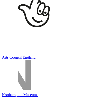
Arts Council England
Northampton Museums