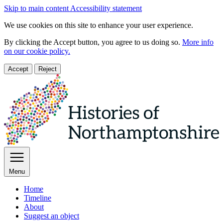
Skip to main content
Accessibility statement
We use cookies on this site to enhance your user experience.
By clicking the Accept button, you agree to us doing so.
More info
on our cookie policy.
Accept
Reject
Menu
Home
Timeline
About
Suggest an object