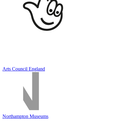
Arts Council England
Northampton Museums