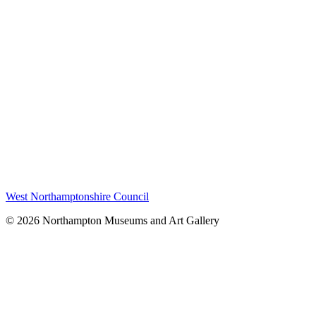
West Northamptonshire Council
© 2026 Northampton Museums and Art Gallery