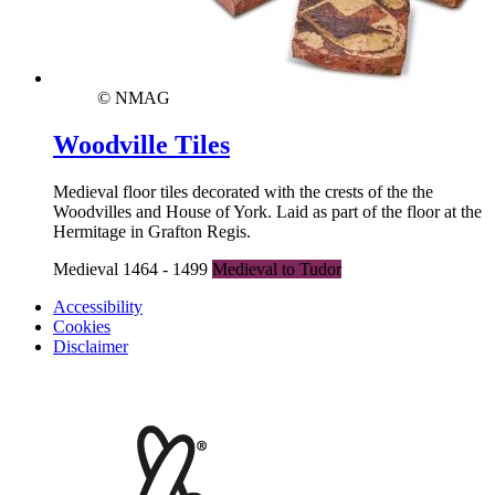
© NMAG
Woodville Tiles
Medieval floor tiles decorated with the crests of the the
Woodvilles and House of York. Laid as part of the floor at the
Hermitage in Grafton Regis.
Medieval 1464 - 1499
Medieval to Tudor
Accessibility
Cookies
Disclaimer