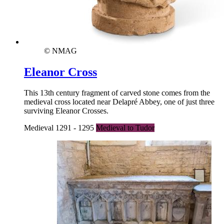
© NMAG
Eleanor Cross
This 13th century fragment of carved stone comes from the
medieval cross located near Delapré Abbey, one of just three
surviving Eleanor Crosses.
Medieval 1291 - 1295
Medieval to Tudor