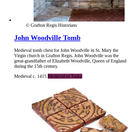
© Grafton Regis Historians
John Woodville Tomb
Medieval tomb chest for John Woodville in St. Mary the
Virgin church in Grafton Regis. John Woodville was the
great-grandfather of Elizabeth Woodville, Queen of England
during the 15th century.
Medieval c. 1415
Medieval to Tudor