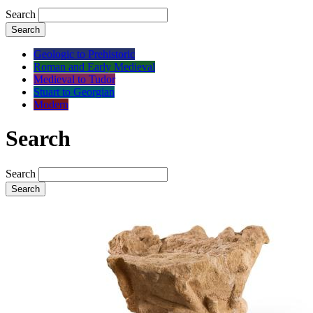
Search
Search
Geologic to Prehistoric
Roman and Early Medieval
Medieval to Tudor
Stuart to Georgian
Modern
Search
Search
Search