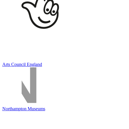
Arts Council England
Northampton Museums