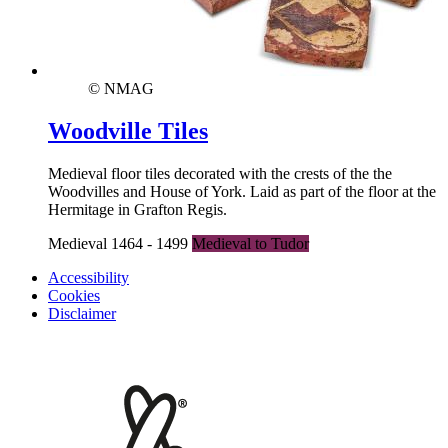
© NMAG
Woodville Tiles
Medieval floor tiles decorated with the crests of the the
Woodvilles and House of York. Laid as part of the floor at the
Hermitage in Grafton Regis.
Medieval 1464 - 1499
Medieval to Tudor
Accessibility
Cookies
Disclaimer