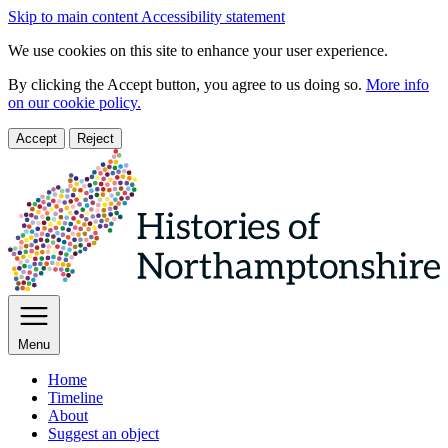
Skip to main content
Accessibility statement
We use cookies on this site to enhance your user experience.
By clicking the Accept button, you agree to us doing so.
More info
on our cookie policy.
Accept
Reject
Menu
Home
Timeline
About
Suggest an object