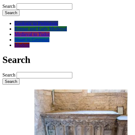
Search
Search
Geologic to Prehistoric
Roman and Early Medieval
Medieval to Tudor
Stuart to Georgian
Modern
Search
Search
Search