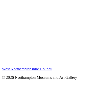
West Northamptonshire Council
© 2026 Northampton Museums and Art Gallery