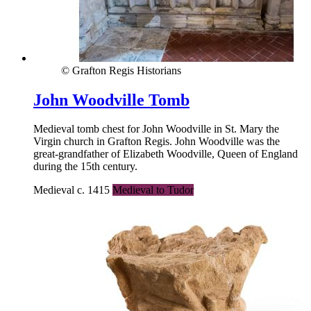
© Grafton Regis Historians
John Woodville Tomb
Medieval tomb chest for John Woodville in St. Mary the
Virgin church in Grafton Regis. John Woodville was the
great-grandfather of Elizabeth Woodville, Queen of England
during the 15th century.
Medieval c. 1415
Medieval to Tudor