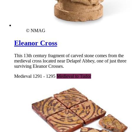
© NMAG
Eleanor Cross
This 13th century fragment of carved stone comes from the
medieval cross located near Delapré Abbey, one of just three
surviving Eleanor Crosses.
Medieval 1291 - 1295
Medieval to Tudor