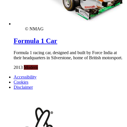
© NMAG
Formula 1 Car
Formula 1 racing car, designed and built by Force India at
their headquarters in Silverstone, home of British motorsport.
2013
Modern
Accessibility
Cookies
Disclaimer