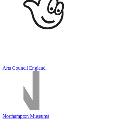
Arts Council England
Northampton Museums