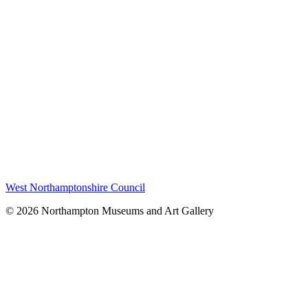
West Northamptonshire Council
© 2026 Northampton Museums and Art Gallery