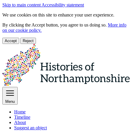
Skip to main content
Accessibility statement
We use cookies on this site to enhance your user experience.
By clicking the Accept button, you agree to us doing so.
More info
on our cookie policy.
Accept
Reject
Menu
Home
Timeline
About
Suggest an object