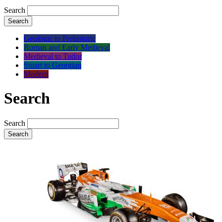
Search
Search
Geologic to Prehistoric
Roman and Early Medieval
Medieval to Tudor
Stuart to Georgian
Modern
Search
Search
Search