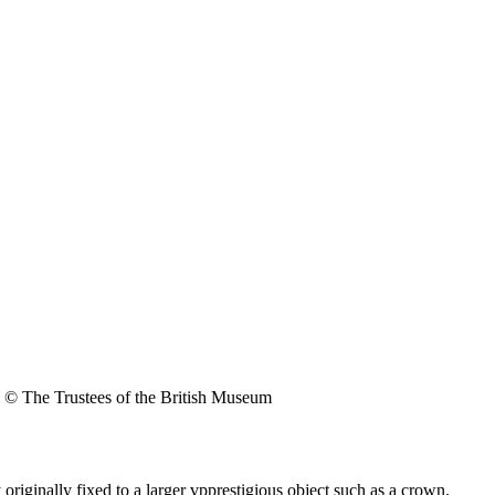
© The Trustees of the British Museum
originally fixed to a larger vpprestigious object such as a crown.