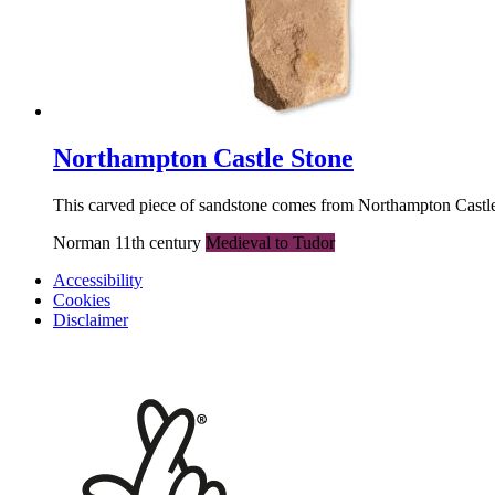
Northampton Castle Stone
This carved piece of sandstone comes from Northampton Castle, 
Norman 11th century
Medieval to Tudor
Accessibility
Cookies
Disclaimer