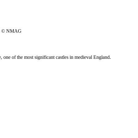
© NMAG
one of the most significant castles in medieval England.