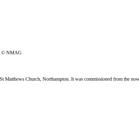
© NMAG
t St Matthews Church, Northampton. It was commissioned from the no