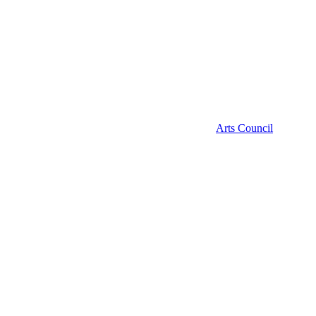
Arts Council