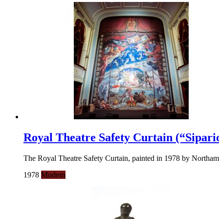
Royal Theatre Safety Curtain (“Sipari
The Royal Theatre Safety Curtain, painted in 1978 by Northampton
1978
Modern