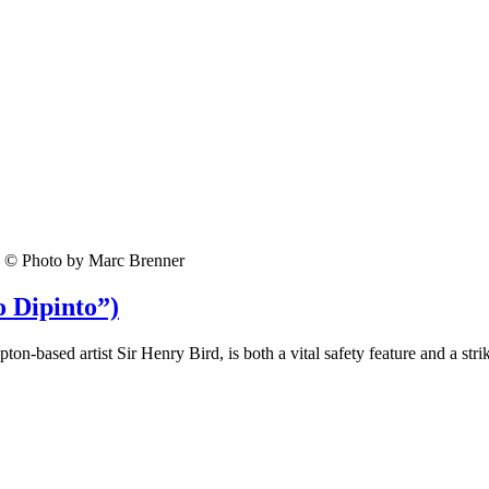
© Photo by Marc Brenner
o Dipinto”)
-based artist Sir Henry Bird, is both a vital safety feature and a stri