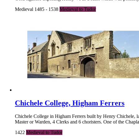
Medieval 1485 - 1538
Medieval to Tudor
Chichele College, Higham Ferrers
Chichele College in Higham Ferrers built by Henry Chichele, 
Master or Warden, 4 Clerks and 6 choristers. One of the Chapla
1422
Medieval to Tudor