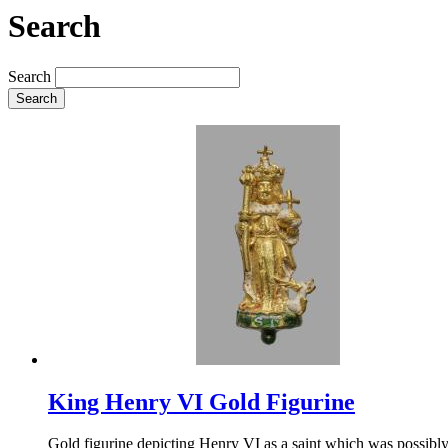
Search
Search
Search
King Henry VI Gold Figurine
Gold figurine depicting Henry VI as a saint which was possibly 