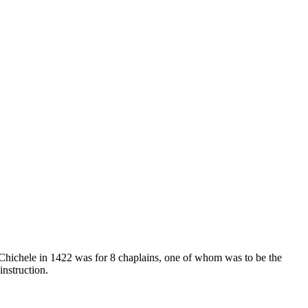
hichele in 1422 was for 8 chaplains, one of whom was to be the
nstruction.