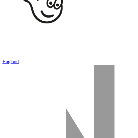
England