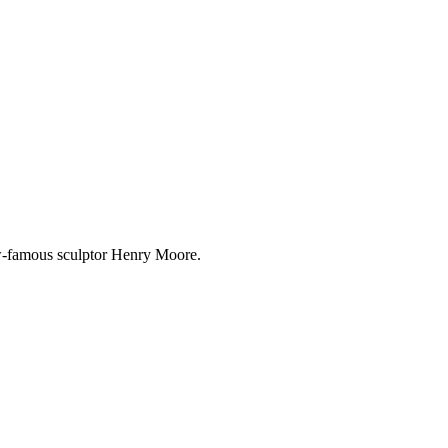
w-famous sculptor Henry Moore.