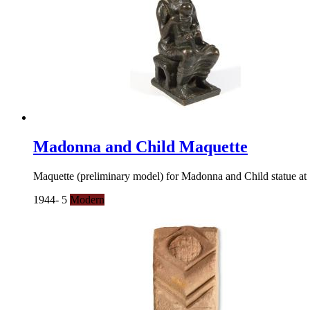
Madonna and Child Maquette
Maquette (preliminary model) for Madonna and Child statue a
1944- 5
Modern