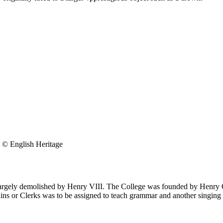
© English Heritage
largely demolished by Henry VIII. The College was founded by Henry C
ins or Clerks was to be assigned to teach grammar and another singing i