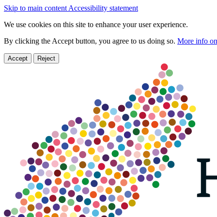
Skip to main content
Accessibility statement
We use cookies on this site to enhance your user experience.
By clicking the Accept button, you agree to us doing so.
More info on
Accept
Reject