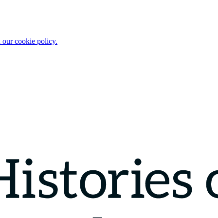
 our cookie policy.