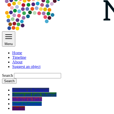
Menu
Home
Timeline
About
Suggest an object
Search
Search
Geologic to Prehistoric
Roman and Early Medieval
Medieval to Tudor
Stuart to Georgian
Modern