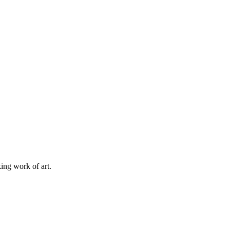
king work of art.