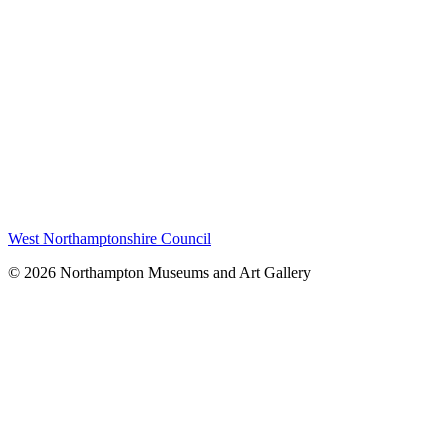
West Northamptonshire Council
© 2026 Northampton Museums and Art Gallery