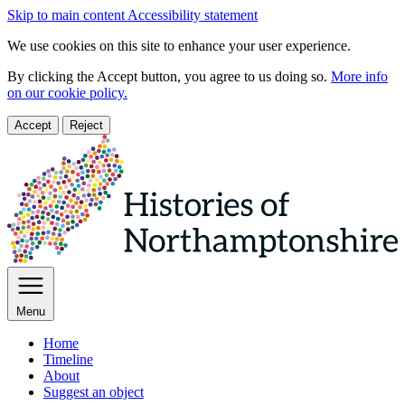
Skip to main content
Accessibility statement
We use cookies on this site to enhance your user experience.
By clicking the Accept button, you agree to us doing so.
More info
on our cookie policy.
Accept
Reject
Menu
Home
Timeline
About
Suggest an object