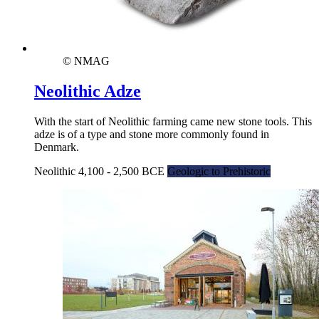
© NMAG
Neolithic Adze
With the start of Neolithic farming came new stone tools. This
adze is of a type and stone more commonly found in
Denmark.
Neolithic 4,100 - 2,500 BCE
Geologic to Prehistoric