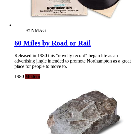
© NMAG
60 Miles by Road or Rail
Released in 1980 this "novelty record" began life as an
advertising jingle intended to promote Northampton as a great
place for people to move to.
1980
Modern