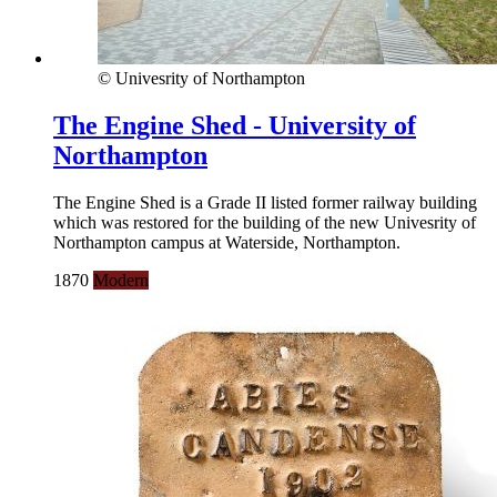
© Univesrity of Northampton
The Engine Shed - University of
Northampton
The Engine Shed is a Grade II listed former railway building
which was restored for the building of the new Univesrity of
Northampton campus at Waterside, Northampton.
1870
Modern