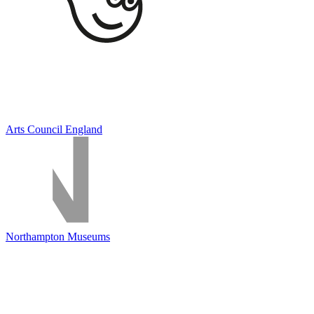
Arts Council England
Northampton Museums