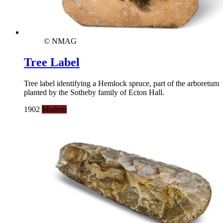
© NMAG
Tree Label
Tree label identifying a Hemlock spruce, part of the arboretum
planted by the Sotheby family of Ecton Hall.
1902
Modern