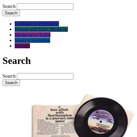
Search
Search
Geologic to Prehistoric
Roman and Early Medieval
Medieval to Tudor
Stuart to Georgian
Modern
Search
Search
Search