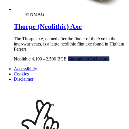
© NMAG
Thorpe (Neolithic) Axe
The Thorpe axe, named after the finder of the Axe in the
inter-war years, is a large neolithic flint axe found in Higham
Ferrers.
Neolithic 4,100 - 2,500 BCE
Geologic to Prehistoric
Accessibility
Cookies
Disclaimer