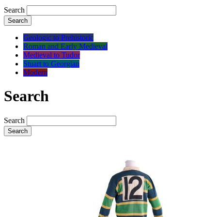
Search
Search
Geologic to Prehistoric
Roman and Early Medieval
Medieval to Tudor
Stuart to Georgian
Modern
Search
Search
Search