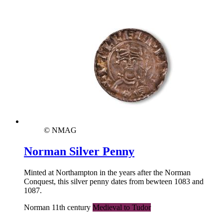
© NMAG
Norman Silver Penny
Minted at Northampton in the years after the Norman
Conquest, this silver penny dates from bewteen 1083 and
1087.
Norman 11th century
Medieval to Tudor