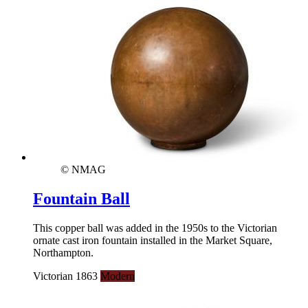
© NMAG
Fountain Ball
This copper ball was added in the 1950s to the Victorian
ornate cast iron fountain installed in the Market Square,
Northampton.
Victorian 1863
Modern