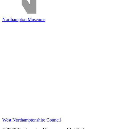
Northampton Museums
West Northamptonshire Council