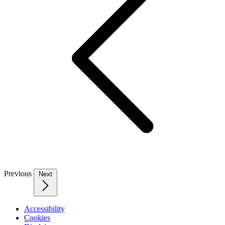
Previous
Next
Accessibility
Cookies