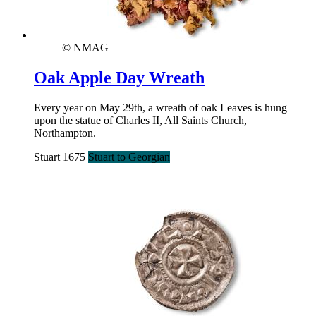
© NMAG
Oak Apple Day Wreath
Every year on May 29th, a wreath of oak Leaves is hung
upon the statue of Charles II, All Saints Church,
Northampton.
Stuart 1675
Stuart to Georgian