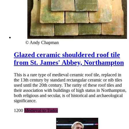
© Andy Chapman
Glazed ceramic shouldered roof tile
from St. James' Abbey, Northampton
This is a rare type of medieval ceramic roof tile, replaced in
the 13th century by standard rectangular ceramic or nib tiles
used until the 20th century. The rarity of these roof tiles and
their association with buildings of high status in Northampton,
both religious and secular, is of historical and archaeological
significance.
1200
Medieval to Tudor