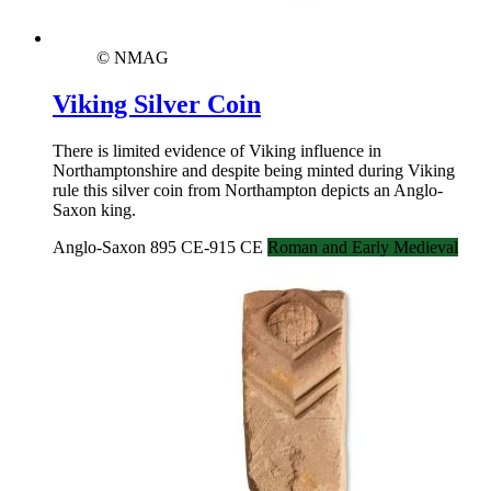
© NMAG
Viking Silver Coin
There is limited evidence of Viking influence in
Northamptonshire and despite being minted during Viking
rule this silver coin from Northampton depicts an Anglo-
Saxon king.
Anglo-Saxon 895 CE-915 CE
Roman and Early Medieval