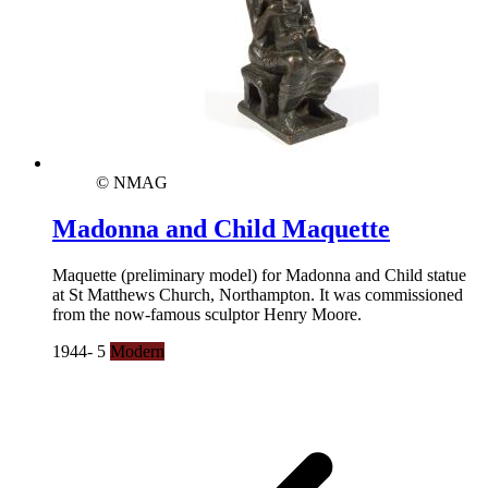
© NMAG
Madonna and Child Maquette
Maquette (preliminary model) for Madonna and Child statue
at St Matthews Church, Northampton. It was commissioned
from the now-famous sculptor Henry Moore.
1944- 5
Modern