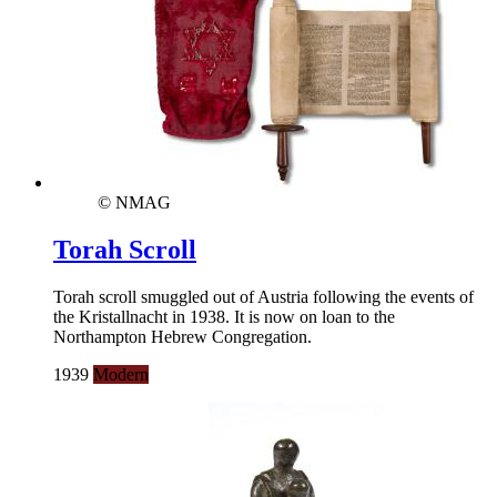
© NMAG
Torah Scroll
Torah scroll smuggled out of Austria following the events of
the Kristallnacht in 1938. It is now on loan to the
Northampton Hebrew Congregation.
1939
Modern