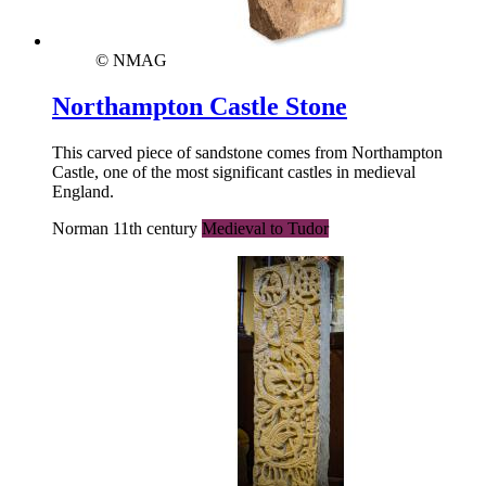
© NMAG
Northampton Castle Stone
This carved piece of sandstone comes from Northampton
Castle, one of the most significant castles in medieval
England.
Norman 11th century
Medieval to Tudor