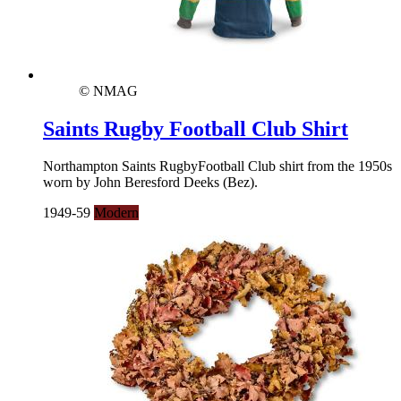
© NMAG
Saints Rugby Football Club Shirt
Northampton Saints RugbyFootball Club shirt from the 1950s
worn by John Beresford Deeks (Bez).
1949-59
Modern