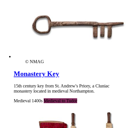
© NMAG
Monastery Key
15th century key from St. Andrew's Priory, a Cluniac
monastery located in medieval Northampton.
Medieval 1400s
Medieval to Tudor