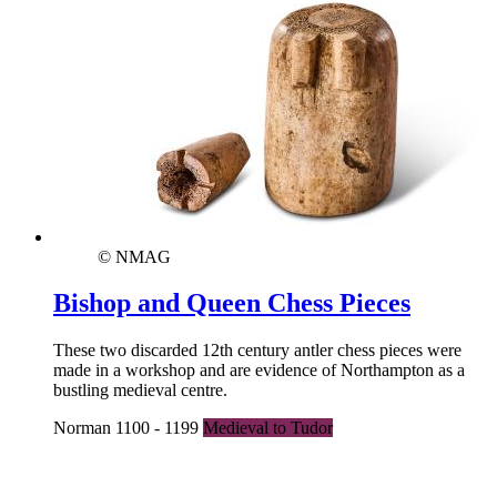
© NMAG
Bishop and Queen Chess Pieces
These two discarded 12th century antler chess pieces were
made in a workshop and are evidence of Northampton as a
bustling medieval centre.
Norman 1100 - 1199
Medieval to Tudor