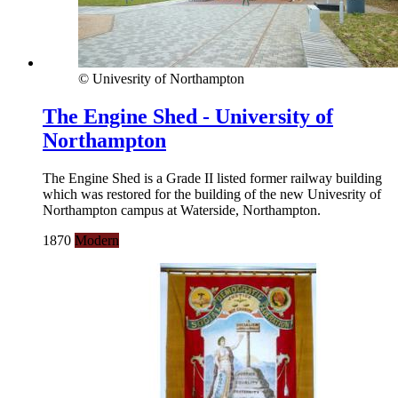
© Univesrity of Northampton
The Engine Shed - University of
Northampton
The Engine Shed is a Grade II listed former railway building
which was restored for the building of the new Univesrity of
Northampton campus at Waterside, Northampton.
1870
Modern