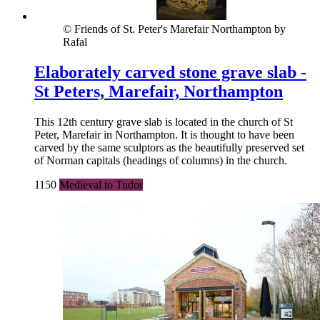
© Friends of St. Peter's Marefair Northampton by
Rafal
Elaborately carved stone grave slab -
St Peters, Marefair, Northampton
This 12th century grave slab is located in the church of St
Peter, Marefair in Northampton. It is thought to have been
carved by the same sculptors as the beautifully preserved set
of Norman capitals (headings of columns) in the church.
1150
Medieval to Tudor