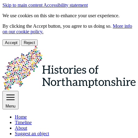
Skip to main content
Accessibility statement
We use cookies on this site to enhance your user experience.
By clicking the Accept button, you agree to us doing so.
More info
on our cookie policy.
Accept
Reject
Menu
Home
Timeline
About
Suggest an object