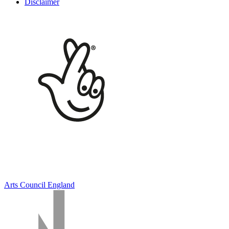
Disclaimer
Arts Council England