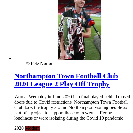
© Pete Norton
Northampton Town Football Club
2020 League 2 Play Off Trophy
Won at Wembley in June 2020 in a final played behind closed
doors due to Covid restrictions, Northampton Town Football
Club took the trophy around Northampton visiting people as
part of a project to support those who were suffering
loneliness or were isolating during the Covid 19 pandemic.
2020
Modern