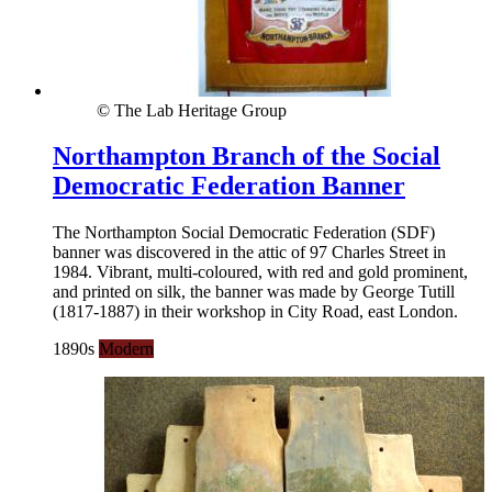
© The Lab Heritage Group
Northampton Branch of the Social
Democratic Federation Banner
The Northampton Social Democratic Federation (SDF)
banner was discovered in the attic of 97 Charles Street in
1984. Vibrant, multi-coloured, with red and gold prominent,
and printed on silk, the banner was made by George Tutill
(1817-1887) in their workshop in City Road, east London.
1890s
Modern