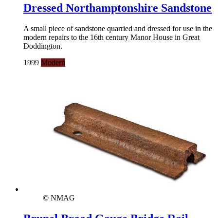
Dressed Northamptonshire Sandstone
A small piece of sandstone quarried and dressed for use in the
modern repairs to the 16th century Manor House in Great
Doddington.
1999
Modern
© NMAG