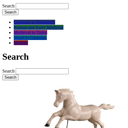
Search
Search
Geologic to Prehistoric
Roman and Early Medieval
Medieval to Tudor
Stuart to Georgian
Modern
Search
Search
Search