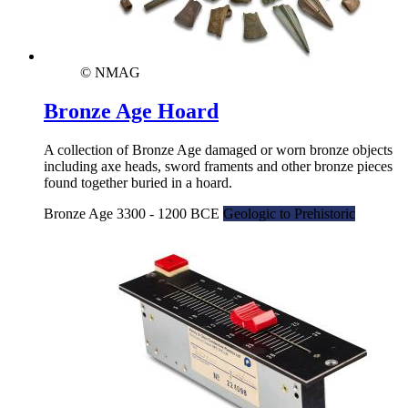
© NMAG
Bronze Age Hoard
A collection of Bronze Age damaged or worn bronze objects
including axe heads, sword framents and other bronze pieces
found together buried in a hoard.
Bronze Age 3300 - 1200 BCE
Geologic to Prehistoric