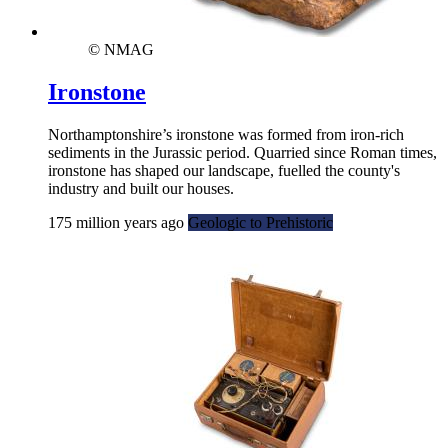
© NMAG
Ironstone
Northamptonshire’s ironstone was formed from iron-rich
sediments in the Jurassic period. Quarried since Roman times,
ironstone has shaped our landscape, fuelled the county's
industry and built our houses.
175 million years ago
Geologic to Prehistoric