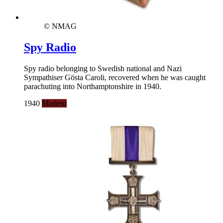
© NMAG
Spy Radio
Spy radio belonging to Swedish national and Nazi
Sympathiser Gösta Caroli, recovered when he was caught
parachuting into Northamptonshire in 1940.
1940
Modern