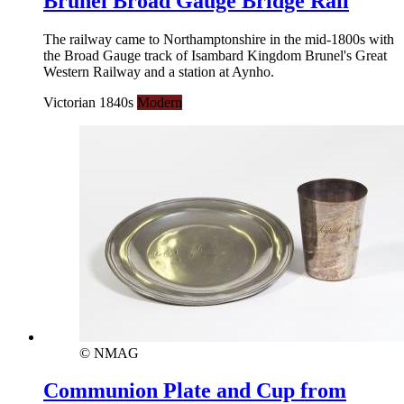
Brunel Broad Gauge Bridge Rail
The railway came to Northamptonshire in the mid-1800s with
the Broad Gauge track of Isambard Kingdom Brunel's Great
Western Railway and a station at Aynho.
Victorian 1840s
Modern
© NMAG
Communion Plate and Cup from