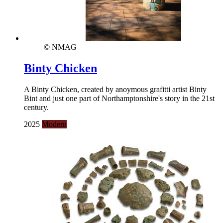
© NMAG
Binty Chicken
A Binty Chicken, created by anoymous grafitti artist Binty
Bint and just one part of Northamptonshire's story in the 21st
century.
2025
Modern