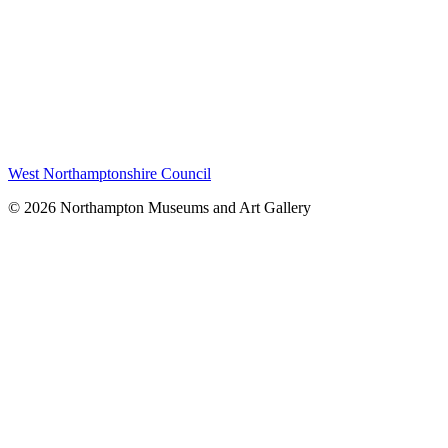
West Northamptonshire Council
© 2026 Northampton Museums and Art Gallery