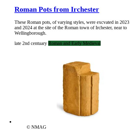
Roman Pots from Irchester
These Roman pots, of varying styles, were excvated in 2023
and 2024 at the site of the Roman town of Irchester, near to
Wellingborough.
late 2nd centuary
Roman and Early Medieval
© NMAG