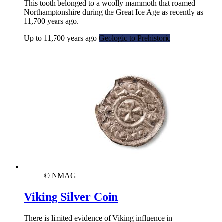
This tooth belonged to a woolly mammoth that roamed
Northamptonshire during the Great Ice Age as recently as
11,700 years ago.
Up to 11,700 years ago
Geologic to Prehistoric
© NMAG
Viking Silver Coin
There is limited evidence of Viking influence in