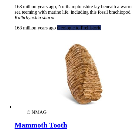
168 million years ago, Northamptonshire lay beneath a warm
sea teeming with marine life, including this fossil brachiopod
Kallirhynchia sharpi
.
168 million years ago
Geologic to Prehistoric
© NMAG
Mammoth Tooth