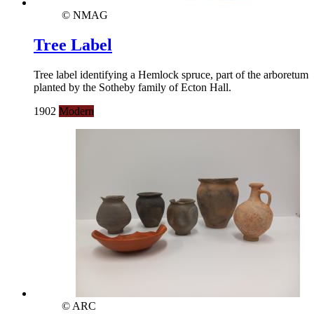
© NMAG
Tree Label
Tree label identifying a Hemlock spruce, part of the arboretum
planted by the Sotheby family of Ecton Hall.
1902
Modern
© ARC