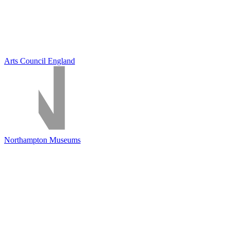
Arts Council England
Northampton Museums