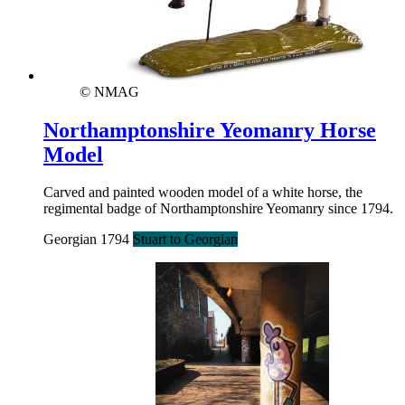
© NMAG
Northamptonshire Yeomanry Horse
Model
Carved and painted wooden model of a white horse, the
regimental badge of Northamptonshire Yeomanry since 1794.
Georgian 1794
Stuart to Georgian