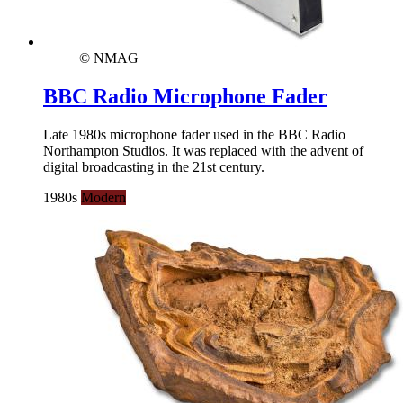
© NMAG
BBC Radio Microphone Fader
Late 1980s microphone fader used in the BBC Radio
Northampton Studios. It was replaced with the advent of
digital broadcasting in the 21st century.
1980s
Modern