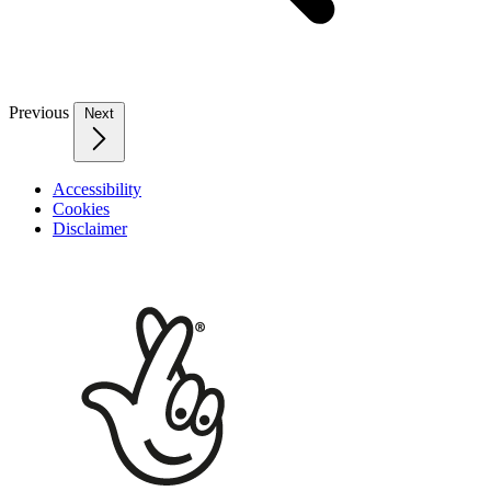
Previous
Next
Accessibility
Cookies
Disclaimer