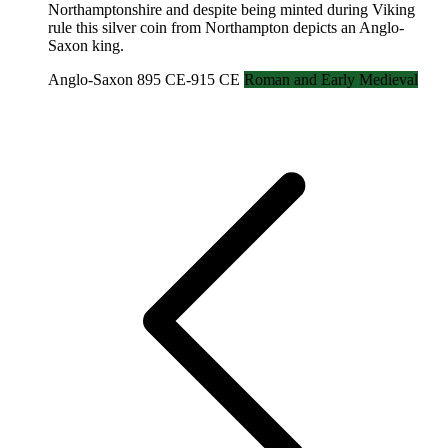
Northamptonshire and despite being minted during Viking
rule this silver coin from Northampton depicts an Anglo-
Saxon king.
Anglo-Saxon 895 CE-915 CE
Roman and Early Medieval