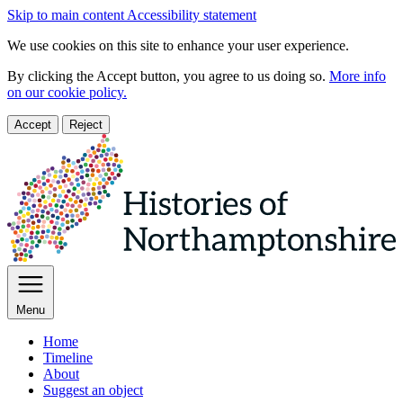
Skip to main content
Accessibility statement
We use cookies on this site to enhance your user experience.
By clicking the Accept button, you agree to us doing so.
More info
on our cookie policy.
Accept
Reject
Menu
Home
Timeline
About
Suggest an object