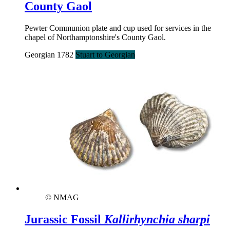
County Gaol
Pewter Communion plate and cup used for services in the
chapel of Northamptonshire's County Gaol.
Georgian 1782
Stuart to Georgian
© NMAG
Jurassic Fossil
Kallirhynchia sharpi