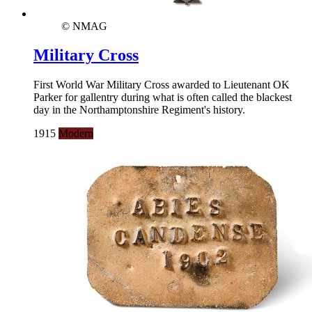
© NMAG
Military Cross
First World War Military Cross awarded to Lieutenant OK
Parker for gallentry during what is often called the blackest
day in the Northamptonshire Regiment's history.
1915
Modern