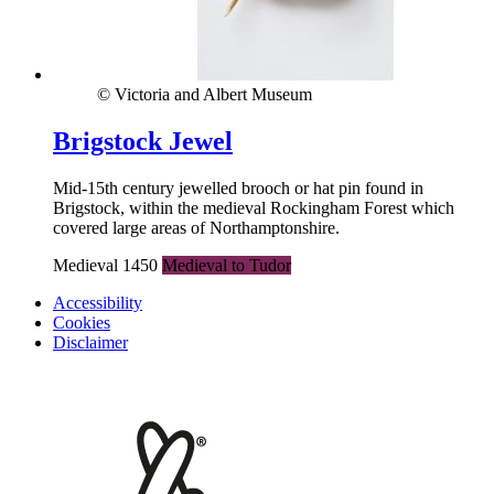
© Victoria and Albert Museum
Brigstock Jewel
Mid-15th century jewelled brooch or hat pin found in
Brigstock, within the medieval Rockingham Forest which
covered large areas of Northamptonshire.
Medieval 1450
Medieval to Tudor
Accessibility
Cookies
Disclaimer