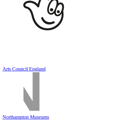
Arts Council England
Northampton Museums