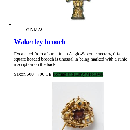
© NMAG
Wakerley brooch
Excavated from a burial in an Anglo-Saxon cemetery, this
square headed brooch is unusual in being marked with a runic
inscription on the back.
Saxon 500 - 700 CE
Roman and Early Medieval