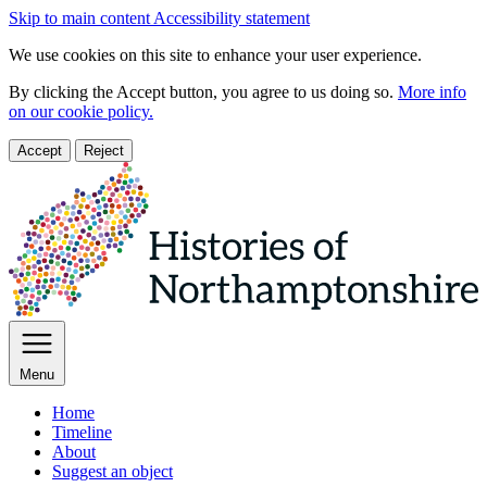
Skip to main content
Accessibility statement
We use cookies on this site to enhance your user experience.
By clicking the Accept button, you agree to us doing so.
More info
on our cookie policy.
Accept
Reject
Menu
Home
Timeline
About
Suggest an object