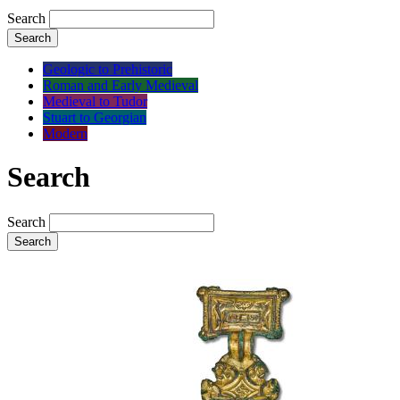
Search
Search
Geologic to Prehistoric
Roman and Early Medieval
Medieval to Tudor
Stuart to Georgian
Modern
Search
Search
Search