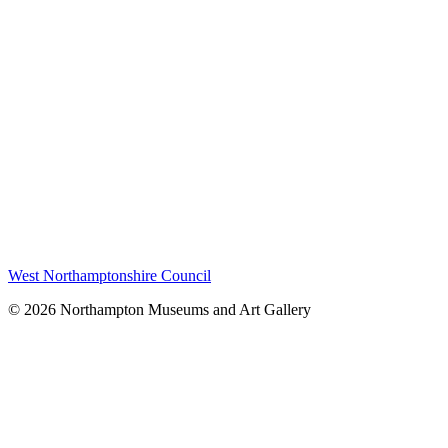
West Northamptonshire Council
© 2026 Northampton Museums and Art Gallery