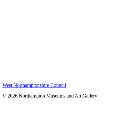
West Northamptonshire Council
© 2026 Northampton Museums and Art Gallery