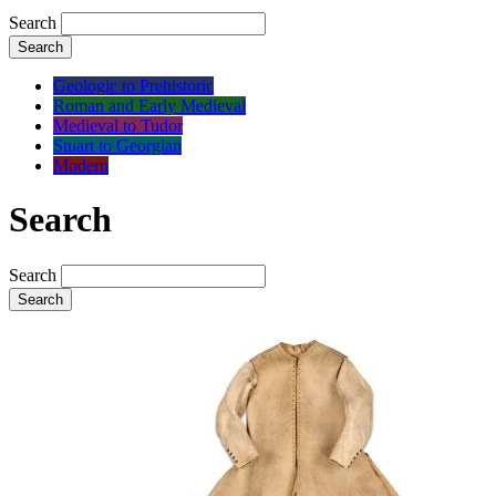
Search
Search
Geologic to Prehistoric
Roman and Early Medieval
Medieval to Tudor
Stuart to Georgian
Modern
Search
Search
Search