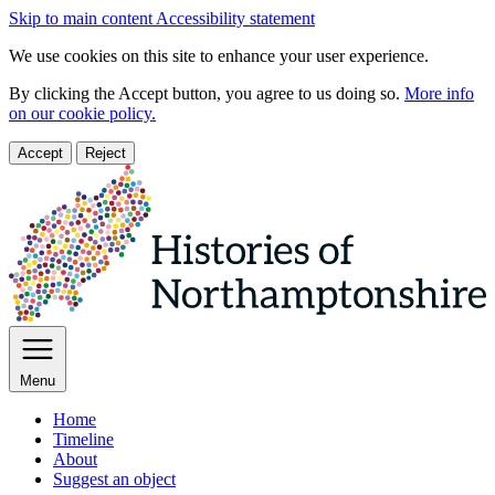
Skip to main content
Accessibility statement
We use cookies on this site to enhance your user experience.
By clicking the Accept button, you agree to us doing so.
More info
on our cookie policy.
Accept
Reject
Menu
Home
Timeline
About
Suggest an object