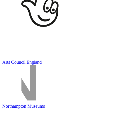
Arts Council England
Northampton Museums