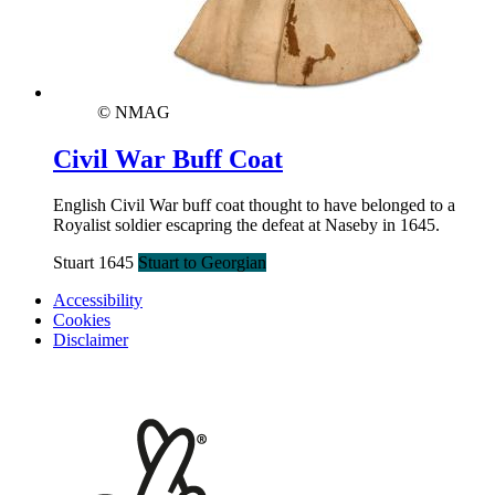
© NMAG
Civil War Buff Coat
English Civil War buff coat thought to have belonged to a
Royalist soldier escapring the defeat at Naseby in 1645.
Stuart 1645
Stuart to Georgian
Accessibility
Cookies
Disclaimer