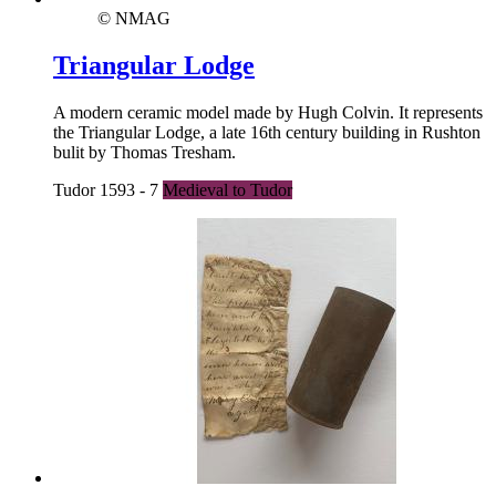
© NMAG
Triangular Lodge
A modern ceramic model made by Hugh Colvin. It represents
the Triangular Lodge, a late 16th century building in Rushton
bulit by Thomas Tresham.
Tudor 1593 - 7
Medieval to Tudor