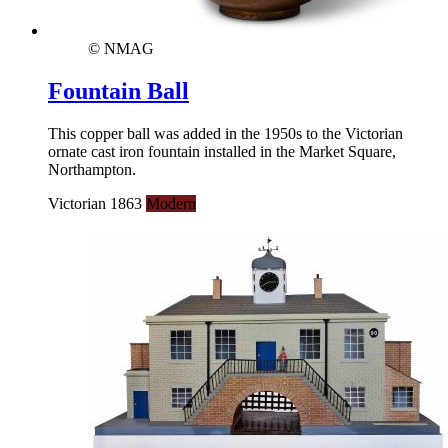
© NMAG
Fountain Ball
This copper ball was added in the 1950s to the Victorian
ornate cast iron fountain installed in the Market Square,
Northampton.
Victorian 1863
Modern