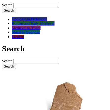
Search
Search
Geologic to Prehistoric
Roman and Early Medieval
Medieval to Tudor
Stuart to Georgian
Modern
Search
Search
Search