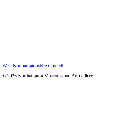
West Northamptonshire Council
© 2026 Northampton Museums and Art Gallery