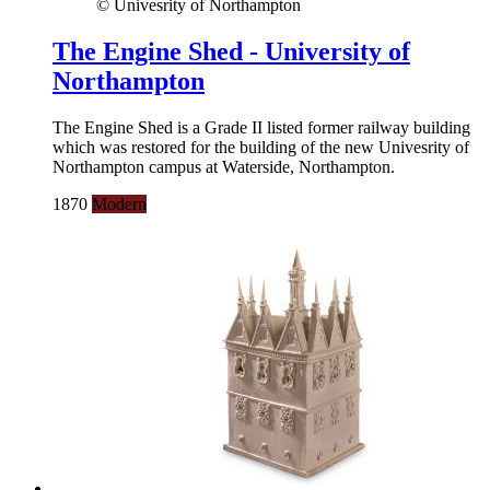
© Univesrity of Northampton
The Engine Shed - University of
Northampton
The Engine Shed is a Grade II listed former railway building
which was restored for the building of the new Univesrity of
Northampton campus at Waterside, Northampton.
1870
Modern