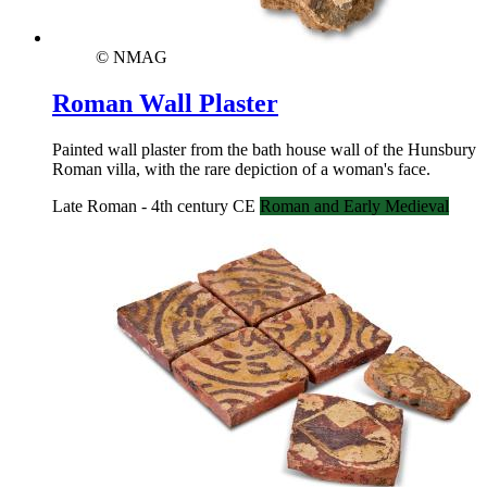
© NMAG
Roman Wall Plaster
Painted wall plaster from the bath house wall of the Hunsbury
Roman villa, with the rare depiction of a woman's face.
Late Roman - 4th century CE
Roman and Early Medieval