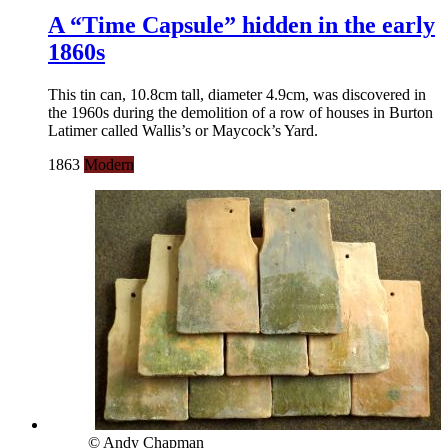
A “Time Capsule” hidden in the early
1860s
This tin can, 10.8cm tall, diameter 4.9cm, was discovered in
the 1960s during the demolition of a row of houses in Burton
Latimer called Wallis’s or Maycock’s Yard.
1863
Modern
© Andy Chapman