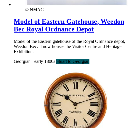
© NMAG
Model of Eastern Gatehouse, Weedon
Bec Royal Ordnance Depot
Model of the Eastern gatehouse of the Royal Ordnance depot,
Weedon Bec. It now houses the Visitor Centre and Heritage
Exhibition.
Georgian - early 1800s
Stuart to Georgian