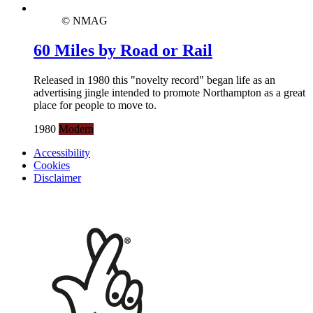
© NMAG
60 Miles by Road or Rail
Released in 1980 this "novelty record" began life as an
advertising jingle intended to promote Northampton as a great
place for people to move to.
1980
Modern
Accessibility
Cookies
Disclaimer