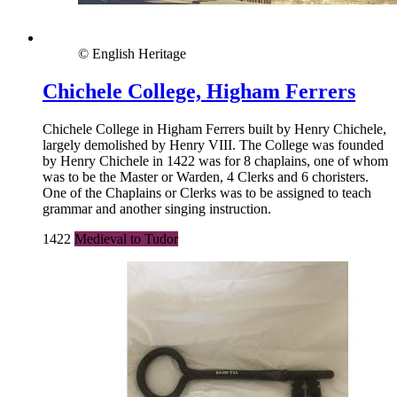
© English Heritage
Chichele College, Higham Ferrers
Chichele College in Higham Ferrers built by Henry Chichele,
largely demolished by Henry VIII. The College was founded
by Henry Chichele in 1422 was for 8 chaplains, one of whom
was to be the Master or Warden, 4 Clerks and 6 choristers.
One of the Chaplains or Clerks was to be assigned to teach
grammar and another singing instruction.
1422
Medieval to Tudor