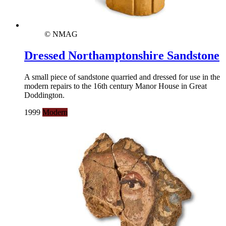
© NMAG
Dressed Northamptonshire Sandstone
A small piece of sandstone quarried and dressed for use in the
modern repairs to the 16th century Manor House in Great
Doddington.
1999
Modern