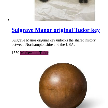
Sulgrave Manor original Tudor key
Sulgrave Manor original key unlocks the shared history
between Northamptonshire and the USA.
1550
Medieval to Tudor