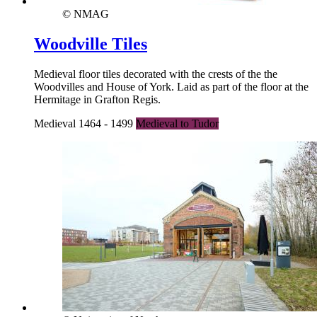
© NMAG
Woodville Tiles
Medieval floor tiles decorated with the crests of the the
Woodvilles and House of York. Laid as part of the floor at the
Hermitage in Grafton Regis.
Medieval 1464 - 1499
Medieval to Tudor