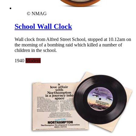
© NMAG
School Wall Clock
Wall clock from Alfred Street School, stopped at 10.12am on
the morning of a bombing raid which killed a number of
children in the school.
1940
Modern