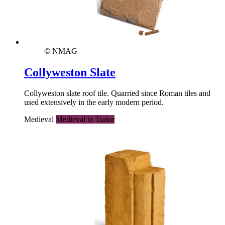
© NMAG
Collyweston Slate
Collyweston slate roof tile. Quarried since Roman tiles and
used extensively in the early modern period.
Medieval
Medieval to Tudor