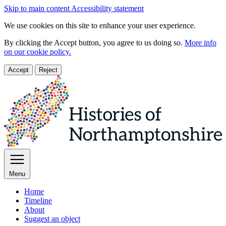
Skip to main content
Accessibility statement
We use cookies on this site to enhance your user experience.
By clicking the Accept button, you agree to us doing so.
More info
on our cookie policy.
Accept
Reject
Menu
Home
Timeline
About
Suggest an object