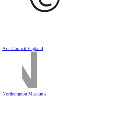
Arts Council England
Northampton Museums