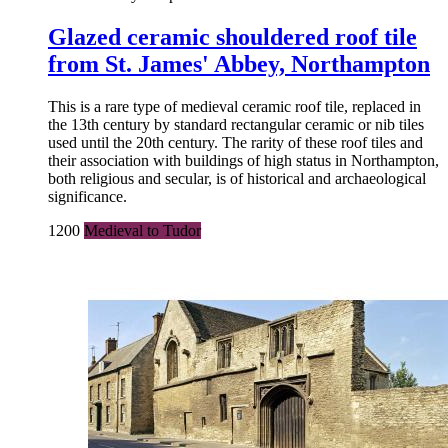
Glazed ceramic shouldered roof tile
from St. James' Abbey, Northampton
This is a rare type of medieval ceramic roof tile, replaced in
the 13th century by standard rectangular ceramic or nib tiles
used until the 20th century. The rarity of these roof tiles and
their association with buildings of high status in Northampton,
both religious and secular, is of historical and archaeological
significance.
1200
Medieval to Tudor