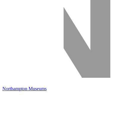
Northampton Museums