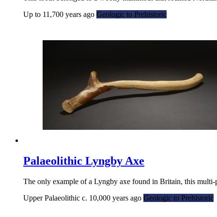
Up to 11,700 years ago
Geologic to Prehistoric
Palaeolithic Lyngby Axe
The only example of a Lyngby axe found in Britain, this multi-
Upper Palaeolithic c. 10,000 years ago
Geologic to Prehistoric