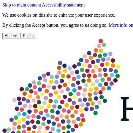
Skip to main content
Accessibility statement
We use cookies on this site to enhance your user experience.
By clicking the Accept button, you agree to us doing so.
More info on
Accept
Reject