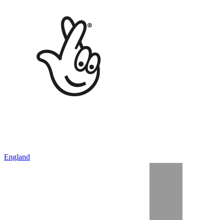
England