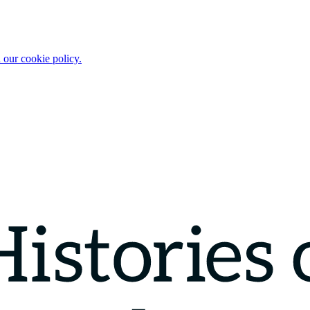
 our cookie policy.