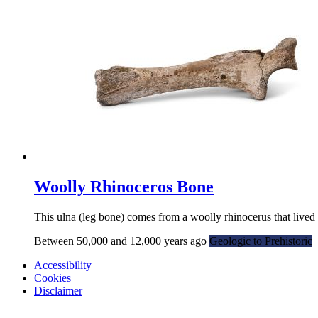
Woolly Rhinoceros Bone
This ulna (leg bone) comes from a woolly rhinocerus that lived
Between 50,000 and 12,000 years ago
Geologic to Prehistoric
Accessibility
Cookies
Disclaimer