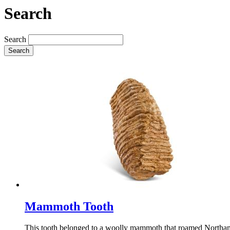
Search
Search
Search
Mammoth Tooth
This tooth belonged to a woolly mammoth that roamed Northamp