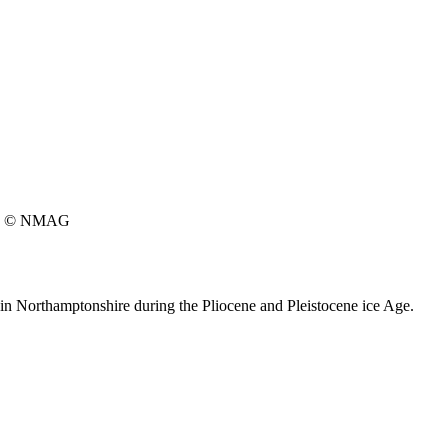
© NMAG
 in Northamptonshire during the Pliocene and Pleistocene ice Age.