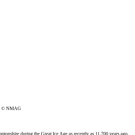
© NMAG
tonshire during the Great Ice Age as recently as 11,700 years ago.