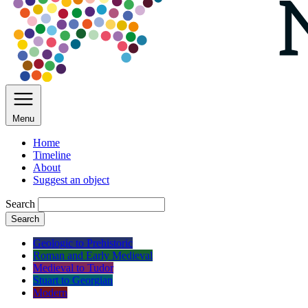
Menu
Home
Timeline
About
Suggest an object
Search
Search
Geologic to Prehistoric
Roman and Early Medieval
Medieval to Tudor
Stuart to Georgian
Modern