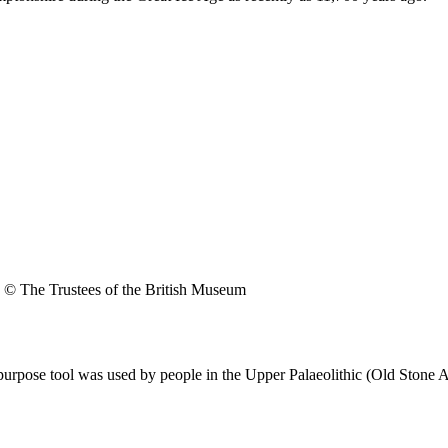
© The Trustees of the British Museum
purpose tool was used by people in the Upper Palaeolithic (Old Stone 