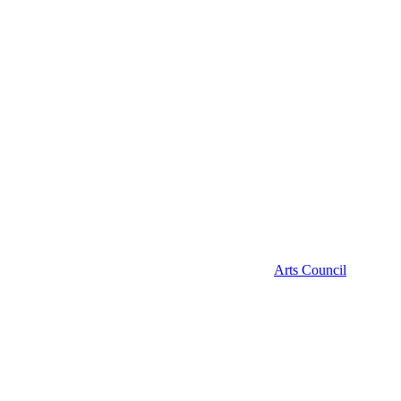
Arts Council