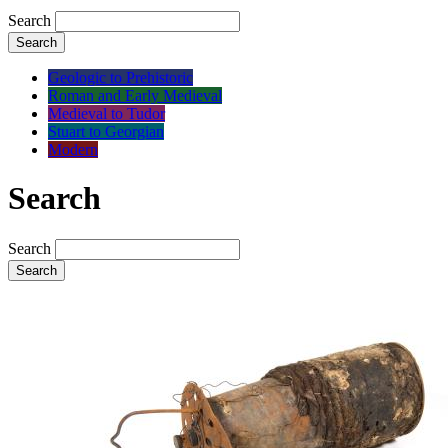
Search
Search
Geologic to Prehistoric
Roman and Early Medieval
Medieval to Tudor
Stuart to Georgian
Modern
Search
Search
Search