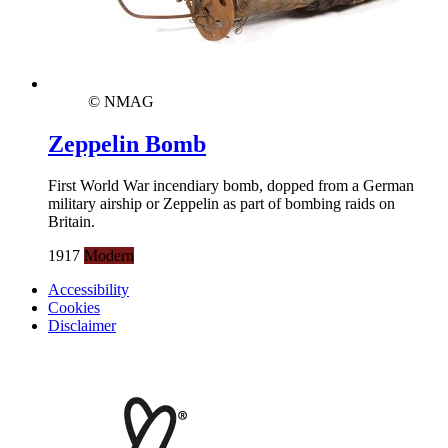
© NMAG
Zeppelin Bomb
First World War incendiary bomb, dopped from a German
military airship or Zeppelin as part of bombing raids on
Britain.
1917
Modern
Accessibility
Cookies
Disclaimer