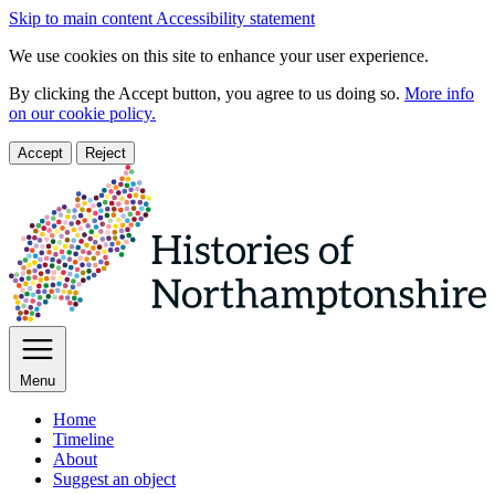
Skip to main content
Accessibility statement
We use cookies on this site to enhance your user experience.
By clicking the Accept button, you agree to us doing so.
More info
on our cookie policy.
Accept
Reject
Menu
Home
Timeline
About
Suggest an object