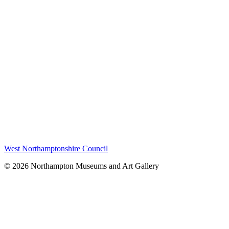
West Northamptonshire Council
© 2026 Northampton Museums and Art Gallery