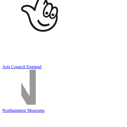
Arts Council England
Northampton Museums