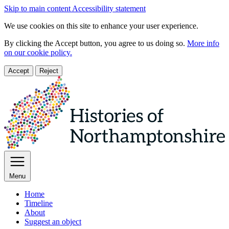
Skip to main content
Accessibility statement
We use cookies on this site to enhance your user experience.
By clicking the Accept button, you agree to us doing so.
More info
on our cookie policy.
Accept
Reject
Menu
Home
Timeline
About
Suggest an object