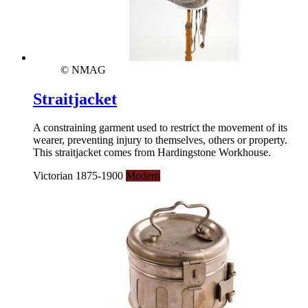
© NMAG
Straitjacket
A constraining garment used to restrict the movement of its
wearer, preventing injury to themselves, others or property.
This straitjacket comes from Hardingstone Workhouse.
Victorian 1875-1900
Modern