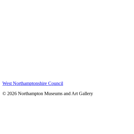
West Northamptonshire Council
© 2026 Northampton Museums and Art Gallery