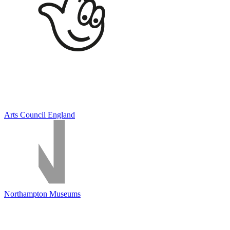
Arts Council England
Northampton Museums