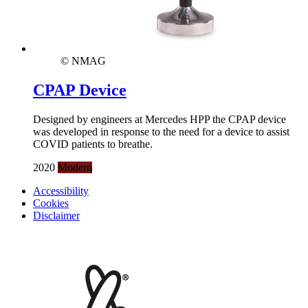
© NMAG
CPAP Device
Designed by engineers at Mercedes HPP the CPAP device
was developed in response to the need for a device to assist
COVID patients to breathe.
2020
Modern
Accessibility
Cookies
Disclaimer