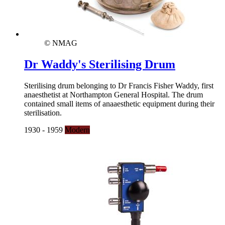
© NMAG
Dr Waddy's Sterilising Drum
Sterilising drum belonging to Dr Francis Fisher Waddy, first
anaesthetist at Northampton General Hospital. The drum
contained small items of anaaesthetic equipment during their
sterilisation.
1930 - 1959
Modern