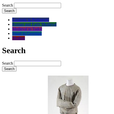
Search
Search
Geologic to Prehistoric
Roman and Early Medieval
Medieval to Tudor
Stuart to Georgian
Modern
Search
Search
Search