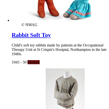
© NMAG
Rabbit Soft Toy
Child's soft toy rabbits made by patients at the Occupational
Therapy Unit at St Crispin's Hosiptal, Northampton in the late
1940s.
1945 - 50
Modern