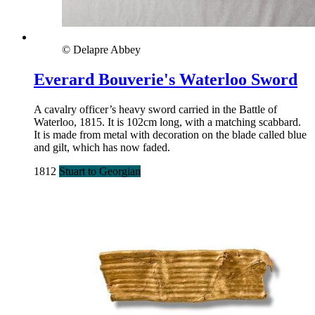
© Delapre Abbey
Everard Bouverie's Waterloo Sword
A cavalry officer’s heavy sword carried in the Battle of
Waterloo, 1815. It is 102cm long, with a matching scabbard.
It is made from metal with decoration on the blade called blue
and gilt, which has now faded.
1812
Stuart to Georgian