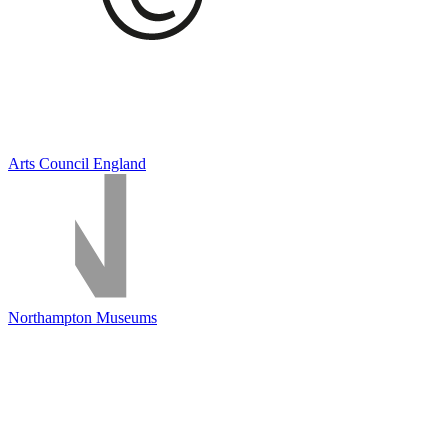
Arts Council England
Northampton Museums