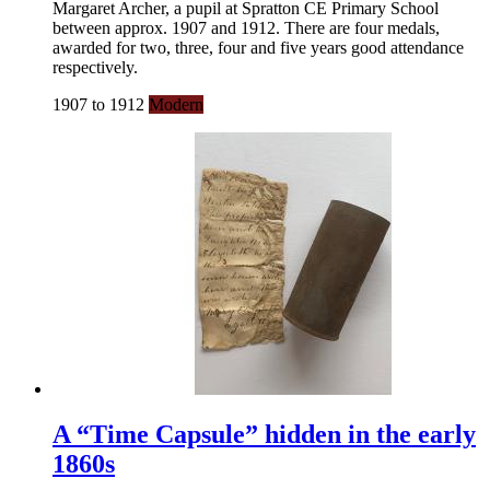
Margaret Archer, a pupil at Spratton CE Primary School
between approx. 1907 and 1912. There are four medals,
awarded for two, three, four and five years good attendance
respectively.
1907 to 1912
Modern
A “Time Capsule” hidden in the early
1860s