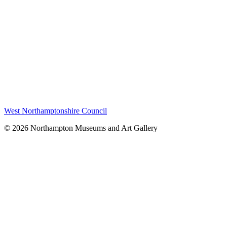
West Northamptonshire Council
© 2026 Northampton Museums and Art Gallery