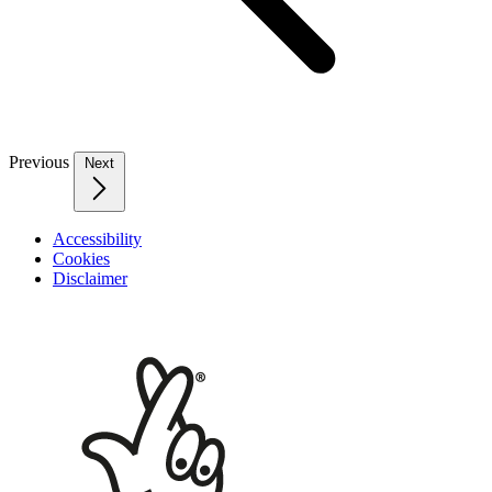
Previous
Next
Accessibility
Cookies
Disclaimer