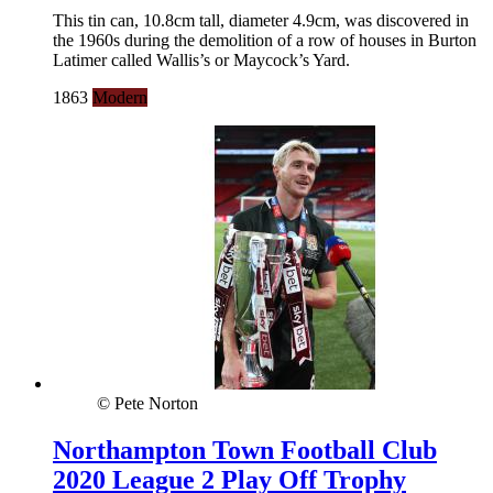
This tin can, 10.8cm tall, diameter 4.9cm, was discovered in
the 1960s during the demolition of a row of houses in Burton
Latimer called Wallis’s or Maycock’s Yard.
1863
Modern
© Pete Norton
Northampton Town Football Club
2020 League 2 Play Off Trophy