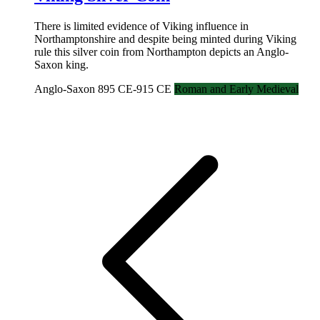
There is limited evidence of Viking influence in
Northamptonshire and despite being minted during Viking
rule this silver coin from Northampton depicts an Anglo-
Saxon king.
Anglo-Saxon 895 CE-915 CE
Roman and Early Medieval