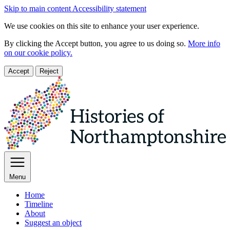
Skip to main content
Accessibility statement
We use cookies on this site to enhance your user experience.
By clicking the Accept button, you agree to us doing so.
More info
on our cookie policy.
Accept
Reject
Menu
Home
Timeline
About
Suggest an object