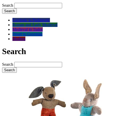
Search
Search
Geologic to Prehistoric
Roman and Early Medieval
Medieval to Tudor
Stuart to Georgian
Modern
Search
Search
Search