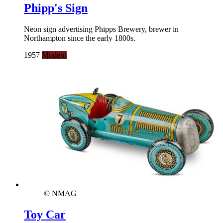
Phipp's Sign
Neon sign advertising Phipps Brewery, brewer in
Northampton since the early 1800s.
1957
Modern
© NMAG
Toy Car