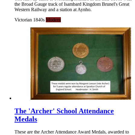
the Broad Gauge track of Isambard Kingdom Brunel's Great
Western Railway and a station at Aynho.
Victorian 1840s
Modern
The 'Archer' School Attendance
Medals
These are the Archer Attendance Award Medals, awarded to