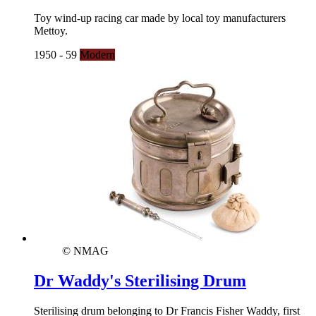
Toy wind-up racing car made by local toy manufacturers
Mettoy.
1950 - 59
Modern
© NMAG
Dr Waddy's Sterilising Drum
Sterilising drum belonging to Dr Francis Fisher Waddy, first