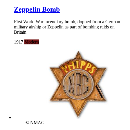
Zeppelin Bomb
First World War incendiary bomb, dopped from a German
military airship or Zeppelin as part of bombing raids on
Britain.
1917
Modern
© NMAG