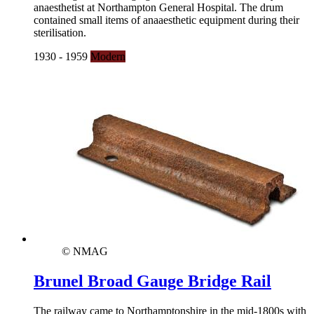
anaesthetist at Northampton General Hospital. The drum
contained small items of anaaesthetic equipment during their
sterilisation.
1930 - 1959
Modern
© NMAG
Brunel Broad Gauge Bridge Rail
The railway came to Northamptonshire in the mid-1800s with