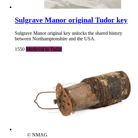
Sulgrave Manor original Tudor key
Sulgrave Manor original key unlocks the shared history
between Northamptonshire and the USA.
1550
Medieval to Tudor
© NMAG