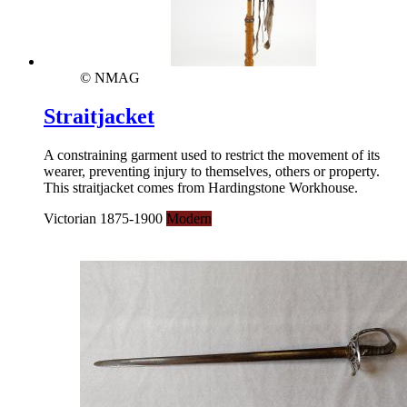
© NMAG
Straitjacket
A constraining garment used to restrict the movement of its
wearer, preventing injury to themselves, others or property.
This straitjacket comes from Hardingstone Workhouse.
Victorian 1875-1900
Modern