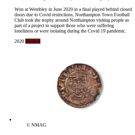
Won at Wembley in June 2020 in a final played behind closed
doors due to Covid restrictions, Northampton Town Football
Club took the trophy around Northampton visiting people as
part of a project to support those who were suffering
loneliness or were isolating during the Covid 19 pandemic.
2020
Modern
© NMAG