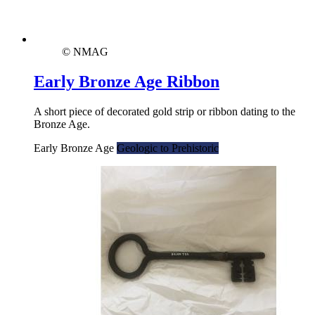
© NMAG
Early Bronze Age Ribbon
A short piece of decorated gold strip or ribbon dating to the
Bronze Age.
Early Bronze Age
Geologic to Prehistoric