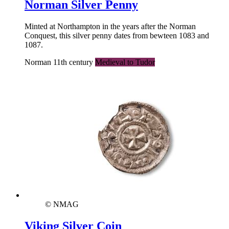
Norman Silver Penny
Minted at Northampton in the years after the Norman
Conquest, this silver penny dates from bewteen 1083 and
1087.
Norman 11th century
Medieval to Tudor
© NMAG
Viking Silver Coin