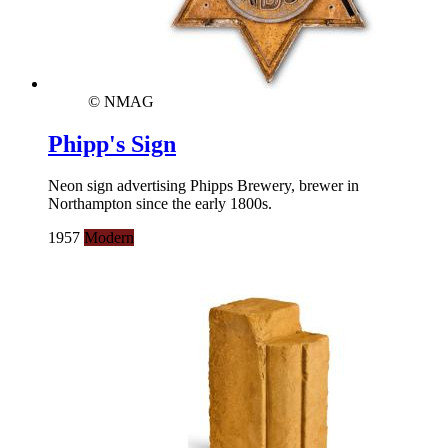
© NMAG
Phipp's Sign
Neon sign advertising Phipps Brewery, brewer in
Northampton since the early 1800s.
1957
Modern