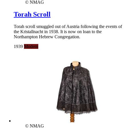
© NMAG
Torah Scroll
Torah scroll smuggled out of Austria following the events of
the Kristallnacht in 1938. It is now on loan to the
Northampton Hebrew Congregation.
1939
Modern
© NMAG