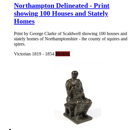
Northampton Delineated - Print
showing 100 Houses and Stately
Homes
Print by George Clarke of Scaldwell showing 100 houses and
stately homes of Northamptonshire - the county of squires and
spires.
Victorian 1819 - 1854
Modern