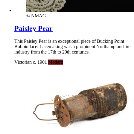
© NMAG
Paisley Pear
This Paisley Pear is an exceptional piece of Bucking Point
Bobbin lace. Lacemaking was a prominent Northamptonshire
industry from the 17th to 20th centuries.
Victorian c. 1901
Modern