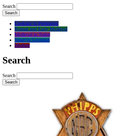
Search
Search
Geologic to Prehistoric
Roman and Early Medieval
Medieval to Tudor
Stuart to Georgian
Modern
Search
Search
Search