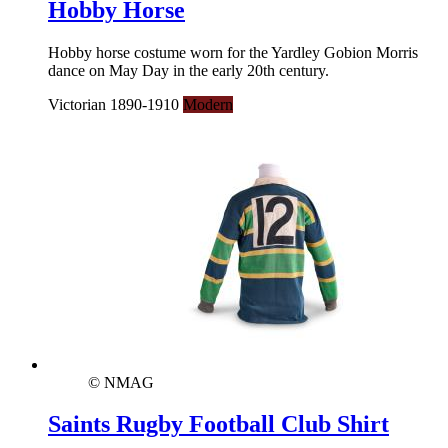
Hobby Horse
Hobby horse costume worn for the Yardley Gobion Morris
dance on May Day in the early 20th century.
Victorian 1890-1910
Modern
© NMAG
Saints Rugby Football Club Shirt