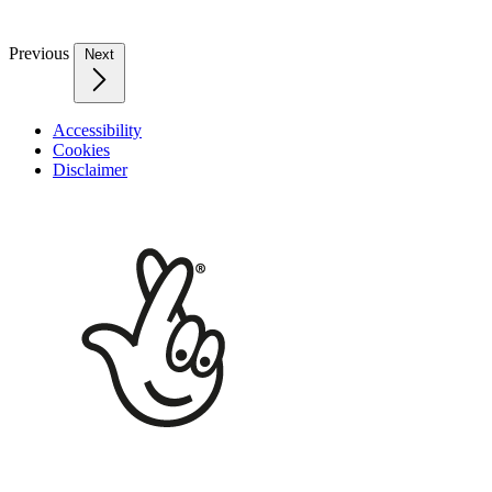
Previous
Next
Accessibility
Cookies
Disclaimer