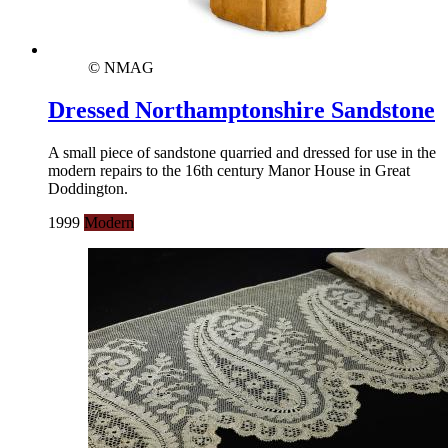
© NMAG
Dressed Northamptonshire Sandstone
A small piece of sandstone quarried and dressed for use in the
modern repairs to the 16th century Manor House in Great
Doddington.
1999
Modern