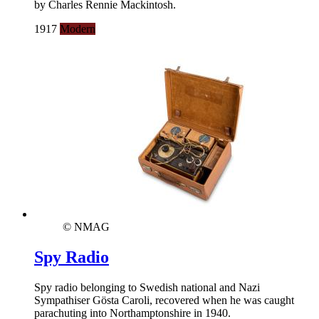
by Charles Rennie Mackintosh.
1917
Modern
© NMAG
Spy Radio
Spy radio belonging to Swedish national and Nazi
Sympathiser Gösta Caroli, recovered when he was caught
parachuting into Northamptonshire in 1940.