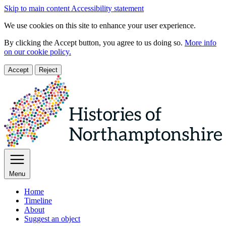
Skip to main content
Accessibility statement
We use cookies on this site to enhance your user experience.
By clicking the Accept button, you agree to us doing so.
More info
on our cookie policy.
Accept
Reject
Menu
Home
Timeline
About
Suggest an object