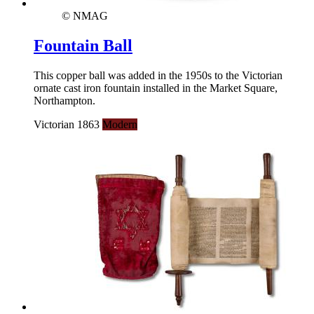
© NMAG
Fountain Ball
This copper ball was added in the 1950s to the Victorian
ornate cast iron fountain installed in the Market Square,
Northampton.
Victorian 1863
Modern