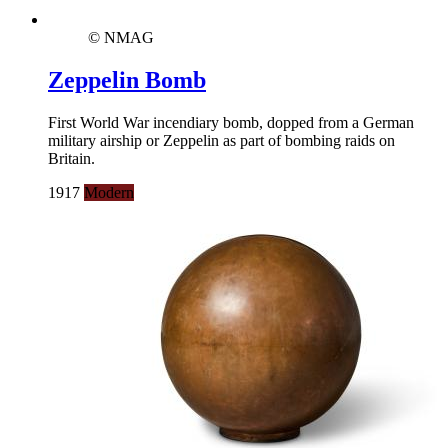
© NMAG
Zeppelin Bomb
First World War incendiary bomb, dopped from a German
military airship or Zeppelin as part of bombing raids on
Britain.
1917
Modern