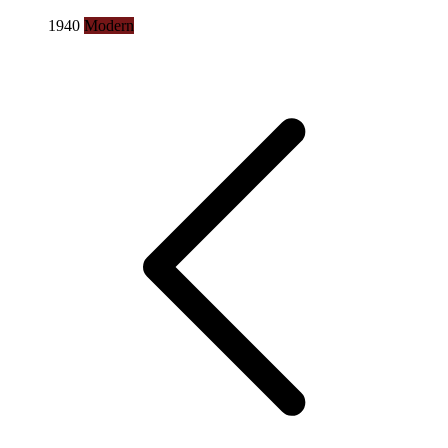
1940
Modern