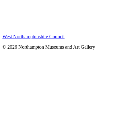
West Northamptonshire Council
© 2026 Northampton Museums and Art Gallery