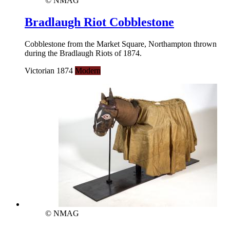
© NMAG
Bradlaugh Riot Cobblestone
Cobblestone from the Market Square, Northampton thrown
during the Bradlaugh Riots of 1874.
Victorian 1874
Modern
© NMAG