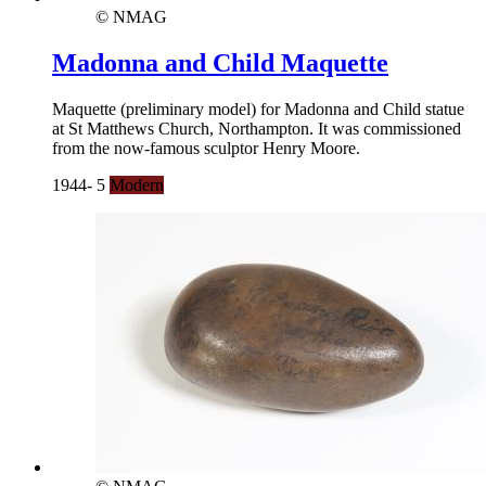
© NMAG
Madonna and Child Maquette
Maquette (preliminary model) for Madonna and Child statue
at St Matthews Church, Northampton. It was commissioned
from the now-famous sculptor Henry Moore.
1944- 5
Modern