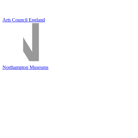
Arts Council England
Northampton Museums