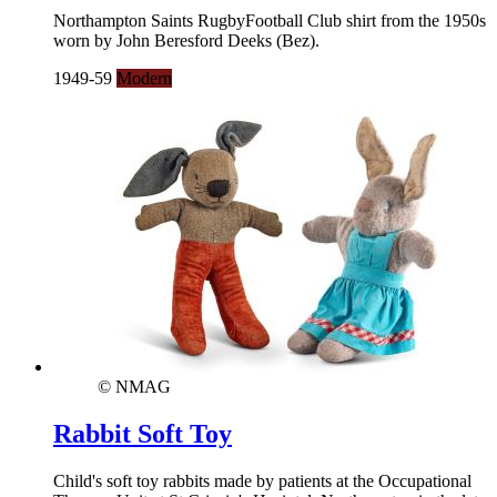
Northampton Saints RugbyFootball Club shirt from the 1950s
worn by John Beresford Deeks (Bez).
1949-59
Modern
© NMAG
Rabbit Soft Toy
Child's soft toy rabbits made by patients at the Occupational