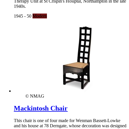
Therapy Unit at St Crispin's Hosiptal, Northampton in the late
1940s.
1945 - 50
Modern
© NMAG
Mackintosh Chair
This chair is one of four made for Wenman Bassett-Lowke
and his house at 78 Derngate, whose decoration was designed