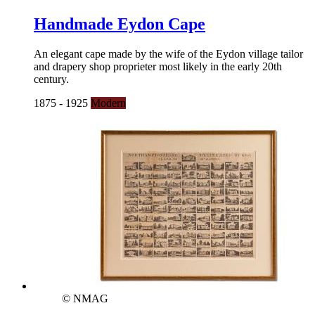
Handmade Eydon Cape
An elegant cape made by the wife of the Eydon village tailor
and drapery shop proprieter most likely in the early 20th
century.
1875 - 1925
Modern
© NMAG