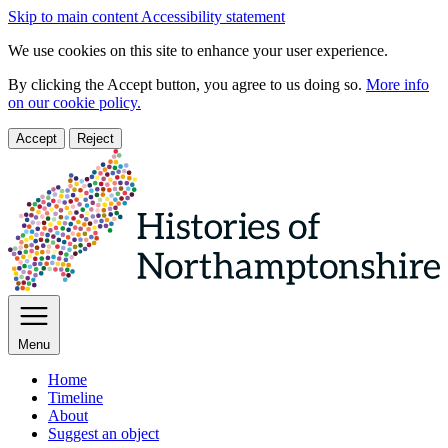
Skip to main content
Accessibility statement
We use cookies on this site to enhance your user experience.
By clicking the Accept button, you agree to us doing so.
More info
on our cookie policy.
Accept
Reject
Menu
Home
Timeline
About
Suggest an object