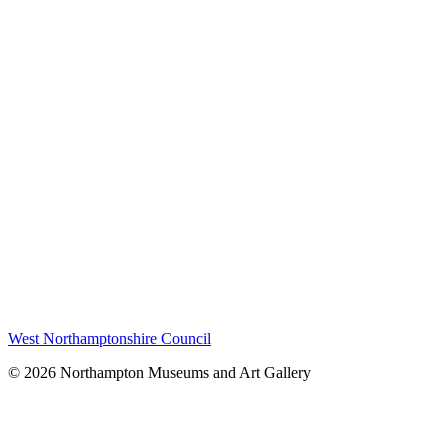
West Northamptonshire Council
© 2026 Northampton Museums and Art Gallery