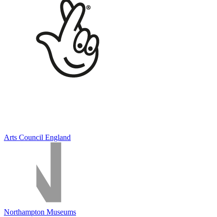
Arts Council England
Northampton Museums