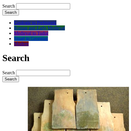
Search
Search
Geologic to Prehistoric
Roman and Early Medieval
Medieval to Tudor
Stuart to Georgian
Modern
Search
Search
Search