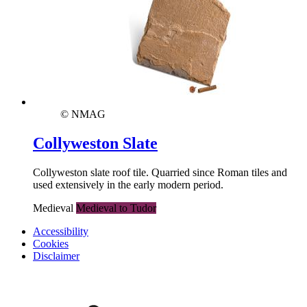
© NMAG
Collyweston Slate
Collyweston slate roof tile. Quarried since Roman tiles and
used extensively in the early modern period.
Medieval
Medieval to Tudor
Accessibility
Cookies
Disclaimer