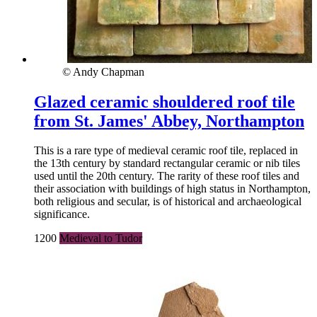
© Andy Chapman
Glazed ceramic shouldered roof tile
from St. James' Abbey, Northampton
This is a rare type of medieval ceramic roof tile, replaced in
the 13th century by standard rectangular ceramic or nib tiles
used until the 20th century. The rarity of these roof tiles and
their association with buildings of high status in Northampton,
both religious and secular, is of historical and archaeological
significance.
1200
Medieval to Tudor