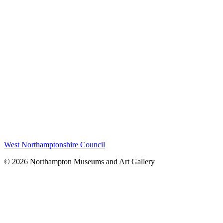
West Northamptonshire Council
© 2026 Northampton Museums and Art Gallery