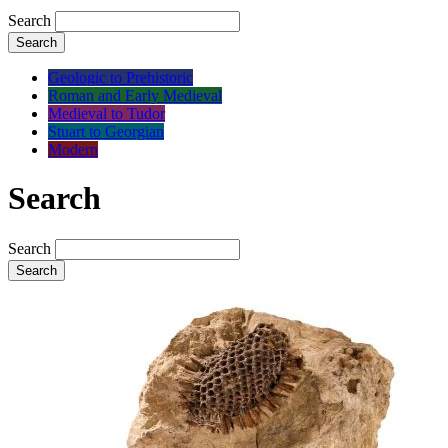
Search
Search
Geologic to Prehistoric
Roman and Early Medieval
Medieval to Tudor
Stuart to Georgian
Modern
Search
Search
Search