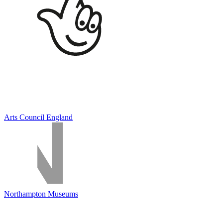
Arts Council England
Northampton Museums