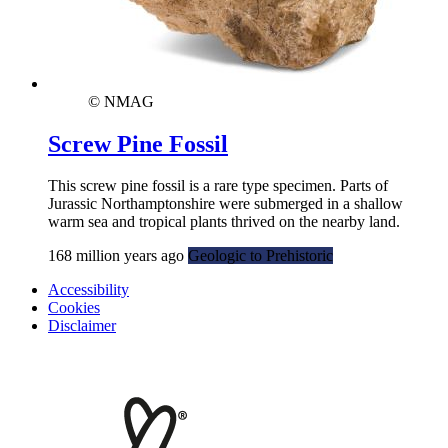
© NMAG
Screw Pine Fossil
This screw pine fossil is a rare type specimen. Parts of
Jurassic Northamptonshire were submerged in a shallow
warm sea and tropical plants thrived on the nearby land.
168 million years ago
Geologic to Prehistoric
Accessibility
Cookies
Disclaimer