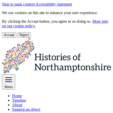
Skip to main content
Accessibility statement
We use cookies on this site to enhance your user experience.
By clicking the Accept button, you agree to us doing so.
More info
on our cookie policy.
Accept
Reject
Menu
Home
Timeline
About
Suggest an object