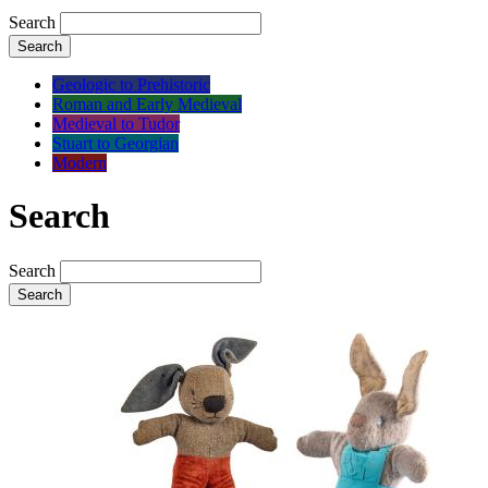
Search
Search
Geologic to Prehistoric
Roman and Early Medieval
Medieval to Tudor
Stuart to Georgian
Modern
Search
Search
Search