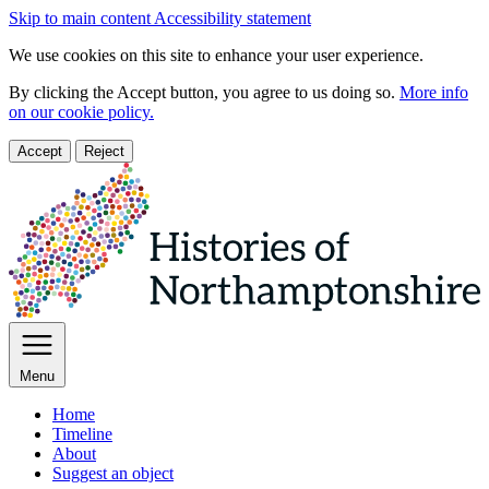
Skip to main content
Accessibility statement
We use cookies on this site to enhance your user experience.
By clicking the Accept button, you agree to us doing so.
More info
on our cookie policy.
Accept
Reject
Menu
Home
Timeline
About
Suggest an object