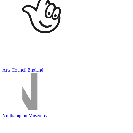
Arts Council England
Northampton Museums