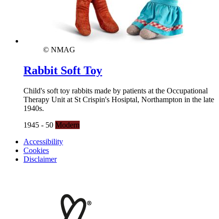
© NMAG
Rabbit Soft Toy
Child's soft toy rabbits made by patients at the Occupational
Therapy Unit at St Crispin's Hosiptal, Northampton in the late
1940s.
1945 - 50
Modern
Accessibility
Cookies
Disclaimer