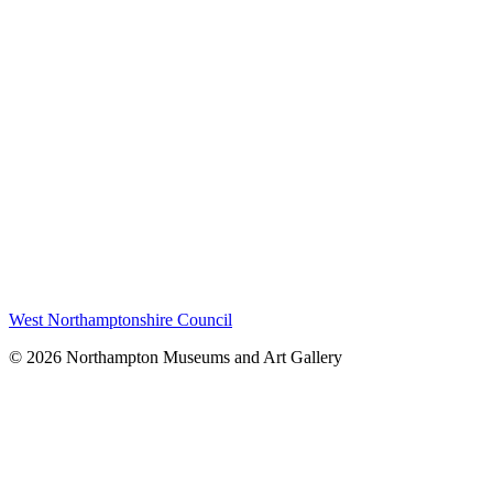
West Northamptonshire Council
© 2026 Northampton Museums and Art Gallery