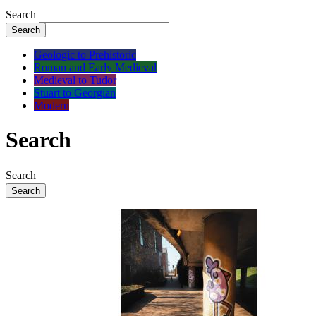
Search
Search
Geologic to Prehistoric
Roman and Early Medieval
Medieval to Tudor
Stuart to Georgian
Modern
Search
Search
Search