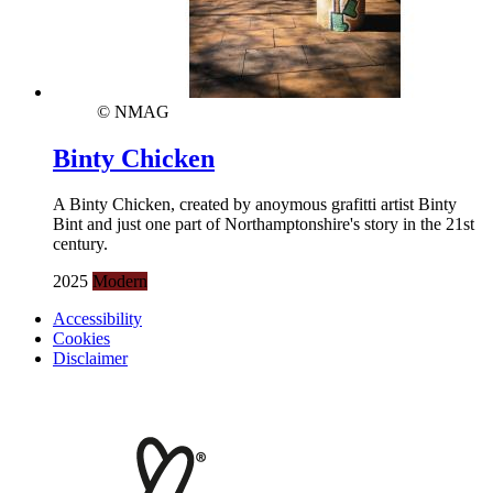
© NMAG
Binty Chicken
A Binty Chicken, created by anoymous grafitti artist Binty
Bint and just one part of Northamptonshire's story in the 21st
century.
2025
Modern
Accessibility
Cookies
Disclaimer