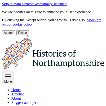
Skip to main content
Accessibility statement
We use cookies on this site to enhance your user experience.
By clicking the Accept button, you agree to us doing so.
More info
on our cookie policy.
Accept
Reject
Menu
Home
Timeline
About
Suggest an object