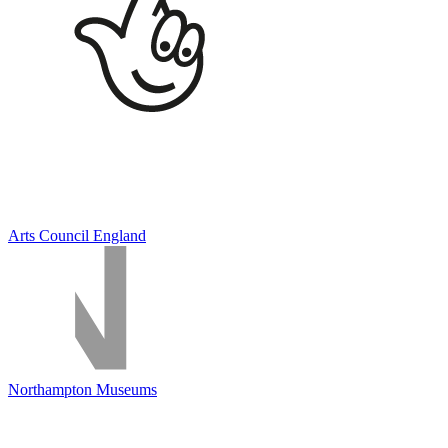
Arts Council England
Northampton Museums