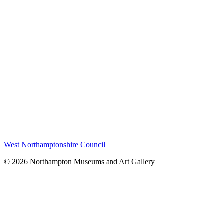
West Northamptonshire Council
© 2026 Northampton Museums and Art Gallery