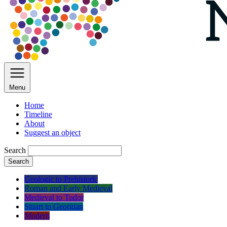
Menu
Home
Timeline
About
Suggest an object
Search
Search
Geologic to Prehistoric
Roman and Early Medieval
Medieval to Tudor
Stuart to Georgian
Modern