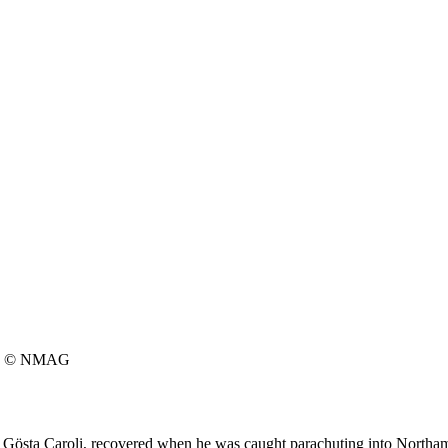
© NMAG
 Gösta Caroli, recovered when he was caught parachuting into Northam