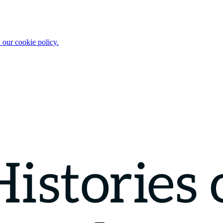
 our cookie policy.