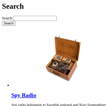
Search
Search
Search
Spy Radio
Spy radio belonging to Swedish national and Nazi Sympathiser