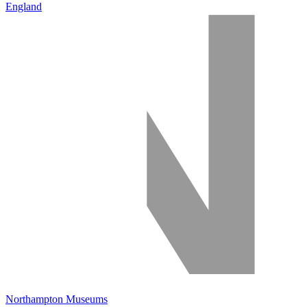
England
Northampton Museums