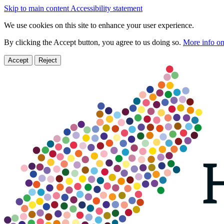
Skip to main content
Accessibility statement
We use cookies on this site to enhance your user experience.
By clicking the Accept button, you agree to us doing so.
More info on
Accept
Reject