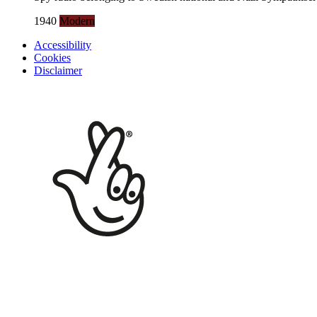
1940
Modern
Accessibility
Cookies
Disclaimer