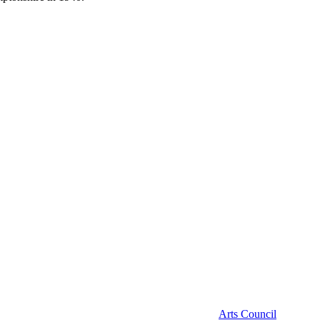
Arts Council