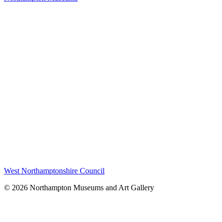
West Northamptonshire Council
© 2026 Northampton Museums and Art Gallery