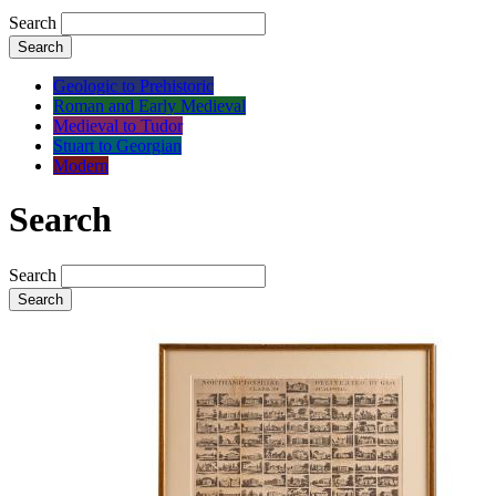
Search
Search
Geologic to Prehistoric
Roman and Early Medieval
Medieval to Tudor
Stuart to Georgian
Modern
Search
Search
Search