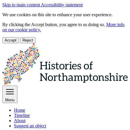
Skip to main content
Accessibility statement
We use cookies on this site to enhance your user experience.
By clicking the Accept button, you agree to us doing so.
More info
on our cookie policy.
Accept
Reject
Menu
Home
Timeline
About
Suggest an object