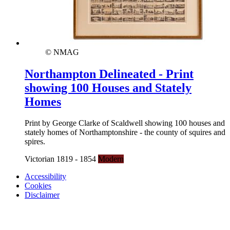
© NMAG
Northampton Delineated - Print
showing 100 Houses and Stately
Homes
Print by George Clarke of Scaldwell showing 100 houses and
stately homes of Northamptonshire - the county of squires and
spires.
Victorian 1819 - 1854
Modern
Accessibility
Cookies
Disclaimer