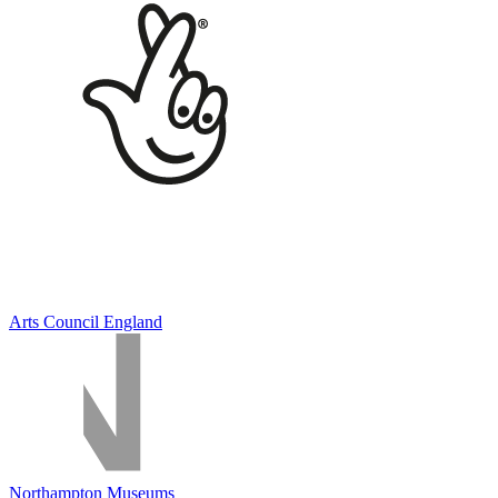
Arts Council England
Northampton Museums