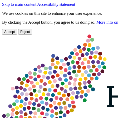
Skip to main content
Accessibility statement
We use cookies on this site to enhance your user experience.
By clicking the Accept button, you agree to us doing so.
More info on
Accept
Reject