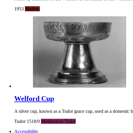
1953
Modern
Welford Cup
A silver cup, known as a Tudor grace cup, used as a domestic bu
Tudor 1518/9
Medieval to Tudor
Accessibility