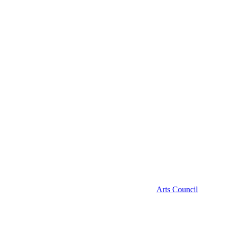
Arts Council