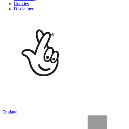
Cookies
Disclaimer
England