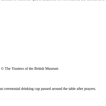
© The Trustees of the British Museum
t ceremonial drinking cup passed around the table after prayers.