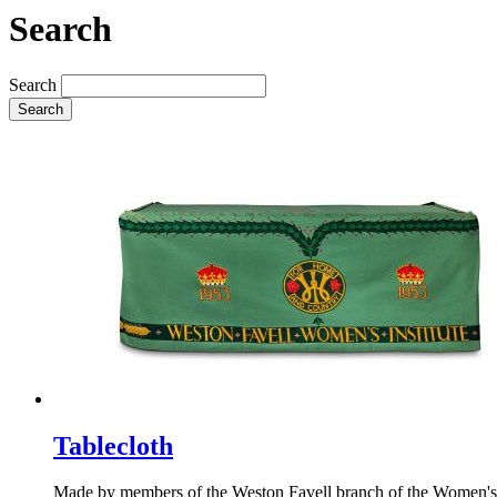
Search
Search
Search
Tablecloth
Made by members of the Weston Favell branch of the Women's Inst