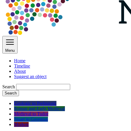
Menu
Home
Timeline
About
Suggest an object
Search
Search
Geologic to Prehistoric
Roman and Early Medieval
Medieval to Tudor
Stuart to Georgian
Modern