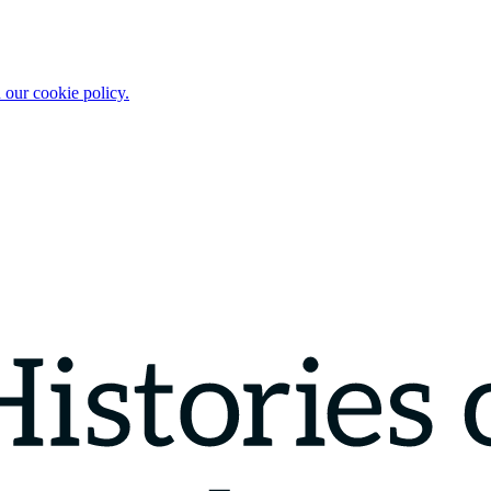
 our cookie policy.