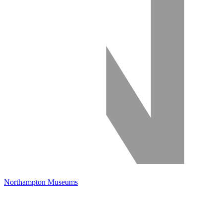
Northampton Museums