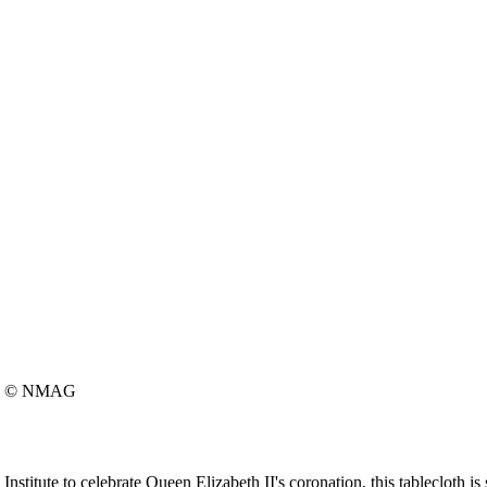
© NMAG
itute to celebrate Queen Elizabeth II's coronation, this tablecloth is s