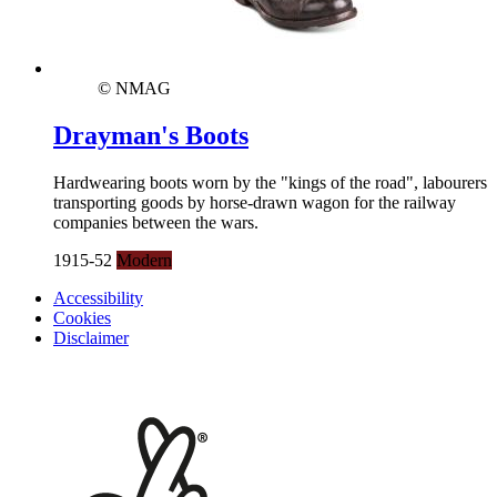
© NMAG
Drayman's Boots
Hardwearing boots worn by the "kings of the road", labourers
transporting goods by horse-drawn wagon for the railway
companies between the wars.
1915-52
Modern
Accessibility
Cookies
Disclaimer