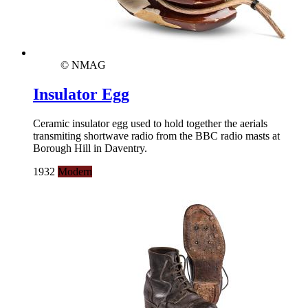
© NMAG
Insulator Egg
Ceramic insulator egg used to hold together the aerials
transmiting shortwave radio from the BBC radio masts at
Borough Hill in Daventry.
1932
Modern