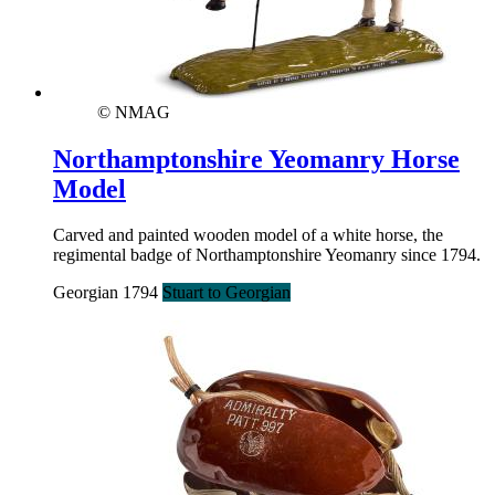
© NMAG
Northamptonshire Yeomanry Horse
Model
Carved and painted wooden model of a white horse, the
regimental badge of Northamptonshire Yeomanry since 1794.
Georgian 1794
Stuart to Georgian