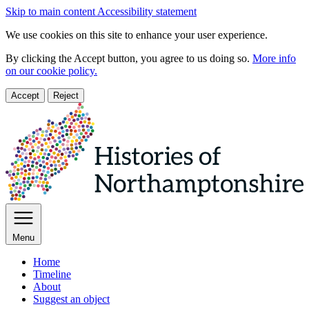
Skip to main content
Accessibility statement
We use cookies on this site to enhance your user experience.
By clicking the Accept button, you agree to us doing so.
More info
on our cookie policy.
Accept
Reject
Menu
Home
Timeline
About
Suggest an object