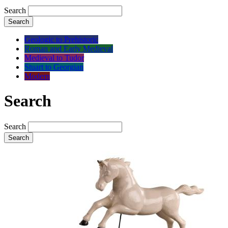
Search
Search
Geologic to Prehistoric
Roman and Early Medieval
Medieval to Tudor
Stuart to Georgian
Modern
Search
Search
Search