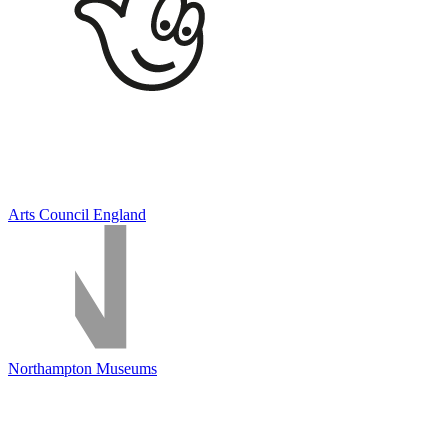
Arts Council England
Northampton Museums