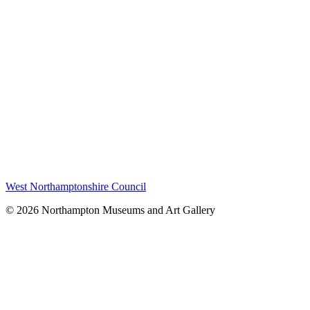
West Northamptonshire Council
© 2026 Northampton Museums and Art Gallery