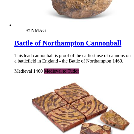
© NMAG
Battle of Northampton Cannonball
This lead cannonball is proof of the earliest use of cannons on
a battlefield in England - the Battle of Northampton 1460.
Medieval 1460
Medieval to Tudor