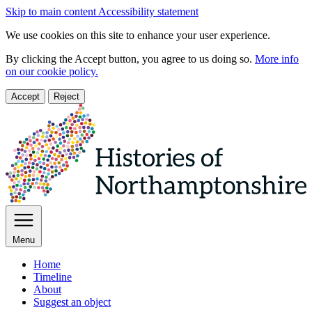
Skip to main content
Accessibility statement
We use cookies on this site to enhance your user experience.
By clicking the Accept button, you agree to us doing so.
More info
on our cookie policy.
Accept
Reject
Menu
Home
Timeline
About
Suggest an object