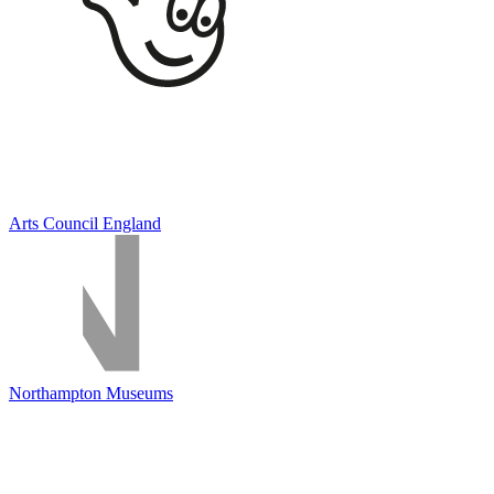
Arts Council England
Northampton Museums