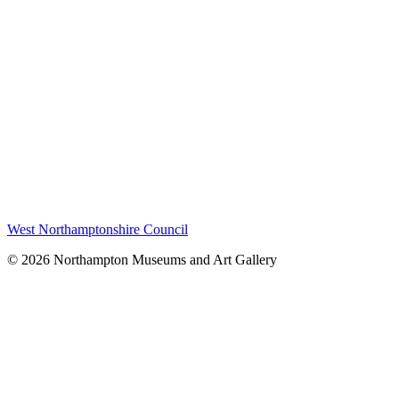
West Northamptonshire Council
© 2026 Northampton Museums and Art Gallery