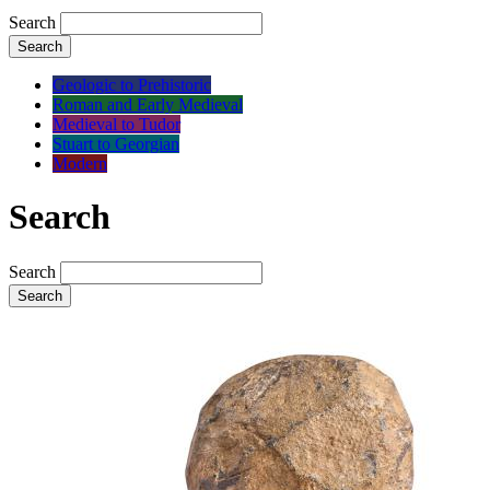
Search
Search
Geologic to Prehistoric
Roman and Early Medieval
Medieval to Tudor
Stuart to Georgian
Modern
Search
Search
Search