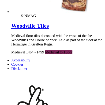
© NMAG
Woodville Tiles
Medieval floor tiles decorated with the crests of the the
Woodvilles and House of York. Laid as part of the floor at the
Hermitage in Grafton Regis.
Medieval 1464 - 1499
Medieval to Tudor
Accessibility
Cookies
Disclaimer