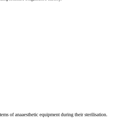
ms of anaaesthetic equipment during their sterilisation.