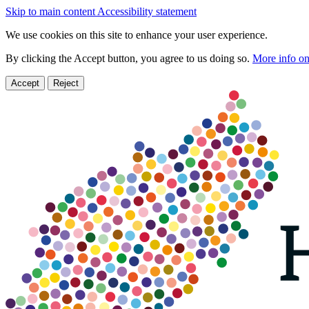
Skip to main content
Accessibility statement
We use cookies on this site to enhance your user experience.
By clicking the Accept button, you agree to us doing so.
More info on
Accept
Reject