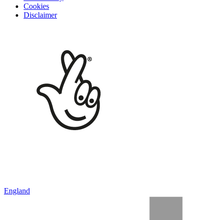
Cookies
Disclaimer
England