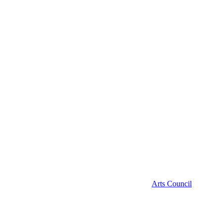
Arts Council