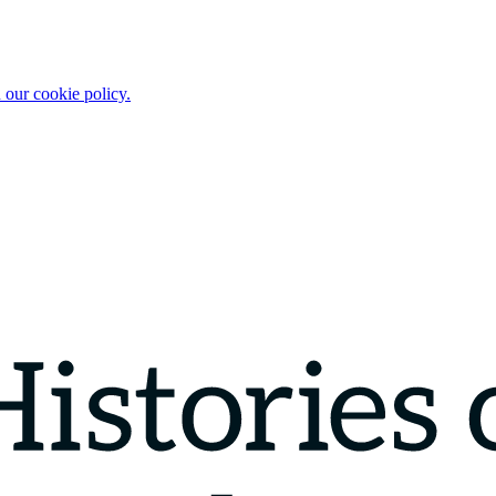
 our cookie policy.