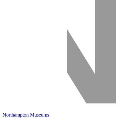
Northampton Museums