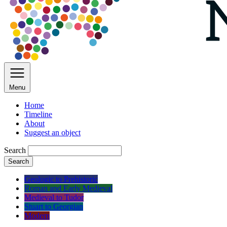
Menu
Home
Timeline
About
Suggest an object
Search
Search
Geologic to Prehistoric
Roman and Early Medieval
Medieval to Tudor
Stuart to Georgian
Modern