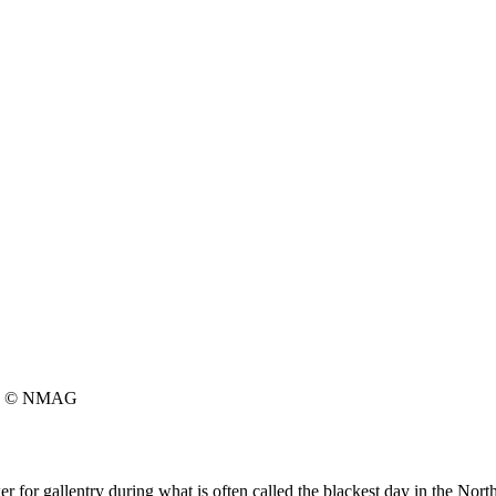
© NMAG
 for gallentry during what is often called the blackest day in the Nort