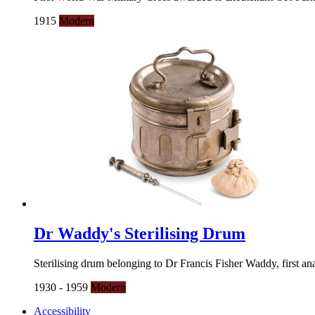
1915
Modern
Dr Waddy's Sterilising Drum
Sterilising drum belonging to Dr Francis Fisher Waddy, first an
1930 - 1959
Modern
Accessibility