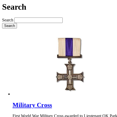
Search
Search
Search
Military Cross
First World War Military Cross awarded to Lieutenant OK Parker