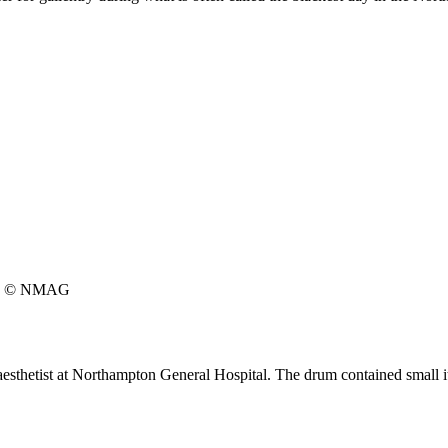
© NMAG
aesthetist at Northampton General Hospital. The drum contained small ite