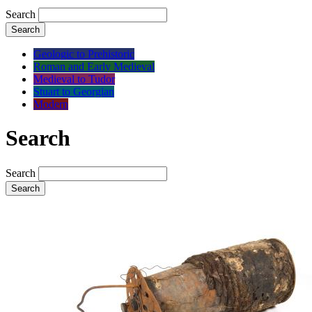
Search
Search
Geologic to Prehistoric
Roman and Early Medieval
Medieval to Tudor
Stuart to Georgian
Modern
Search
Search
Search