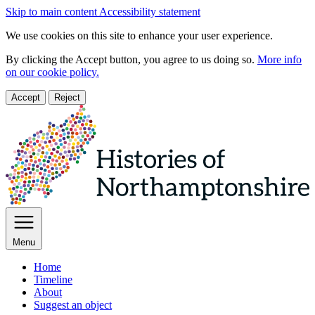
Skip to main content
Accessibility statement
We use cookies on this site to enhance your user experience.
By clicking the Accept button, you agree to us doing so.
More info
on our cookie policy.
Accept
Reject
Menu
Home
Timeline
About
Suggest an object