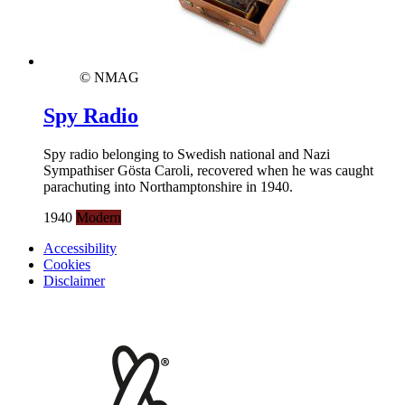
© NMAG
Spy Radio
Spy radio belonging to Swedish national and Nazi
Sympathiser Gösta Caroli, recovered when he was caught
parachuting into Northamptonshire in 1940.
1940
Modern
Accessibility
Cookies
Disclaimer