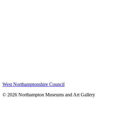
West Northamptonshire Council
© 2026 Northampton Museums and Art Gallery