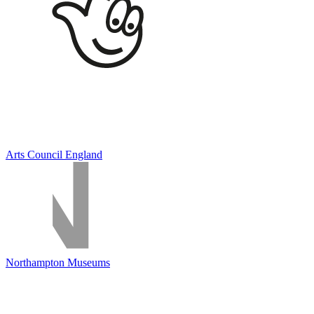
Arts Council England
Northampton Museums