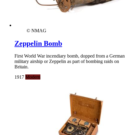
© NMAG
Zeppelin Bomb
First World War incendiary bomb, dopped from a German
military airship or Zeppelin as part of bombing raids on
Britain.
1917
Modern