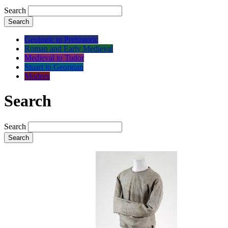
Search
Search
Geologic to Prehistoric
Roman and Early Medieval
Medieval to Tudor
Stuart to Georgian
Modern
Search
Search
Search