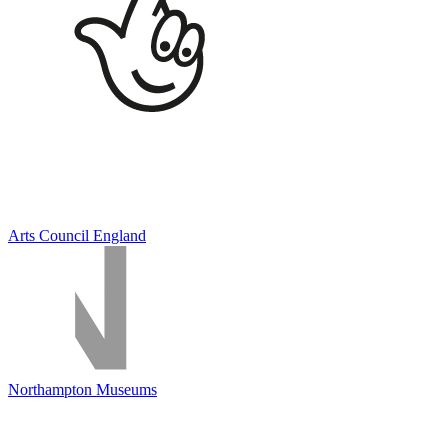
Arts Council England
Northampton Museums