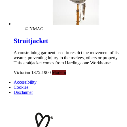
© NMAG
Straitjacket
A constraining garment used to restrict the movement of its
wearer, preventing injury to themselves, others or property.
This straitjacket comes from Hardingstone Workhouse.
Victorian 1875-1900
Modern
Accessibility
Cookies
Disclaimer