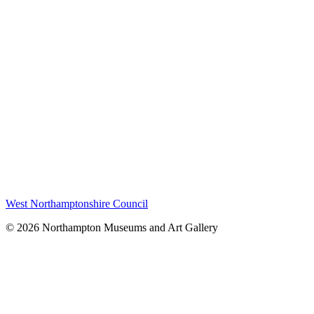
West Northamptonshire Council
© 2026 Northampton Museums and Art Gallery