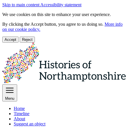
Skip to main content
Accessibility statement
We use cookies on this site to enhance your user experience.
By clicking the Accept button, you agree to us doing so.
More info
on our cookie policy.
Accept
Reject
Menu
Home
Timeline
About
Suggest an object