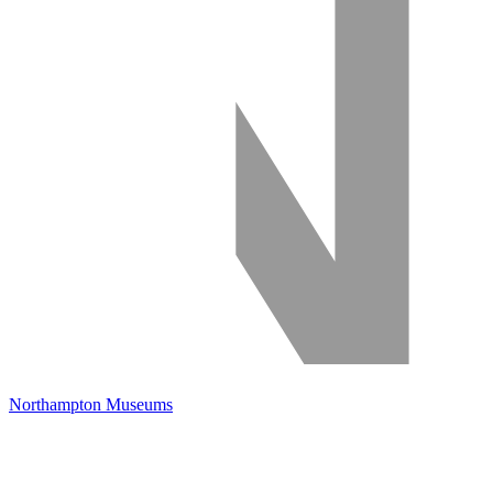
Northampton Museums