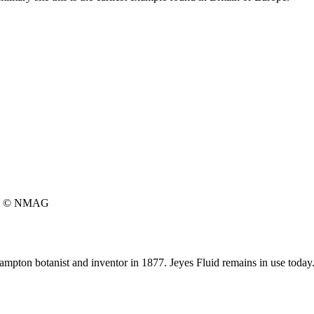
© NMAG
hampton botanist and inventor in 1877. Jeyes Fluid remains in use today