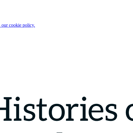
 our cookie policy.