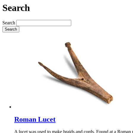
Search
Search
Search
Roman Lucet
A lucet was used to make braids and cords. Found at a Roman mil