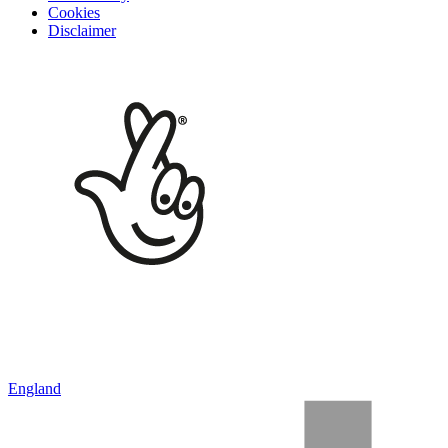
Cookies
Disclaimer
England