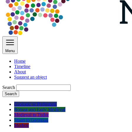
Menu
Home
Timeline
About
Suggest an object
Search
Search
Geologic to Prehistoric
Roman and Early Medieval
Medieval to Tudor
Stuart to Georgian
Modern