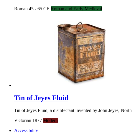
Roman 45 - 65 CE
Roman and Early Medieval
Tin of Jeyes Fluid
Tin of Jeyes Fluid, a disinfectant invented by John Jeyes, Nort
Victorian 1877
Modern
Accessibility