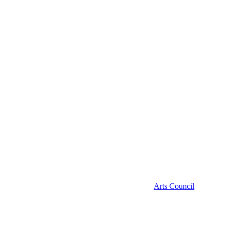
Arts Council