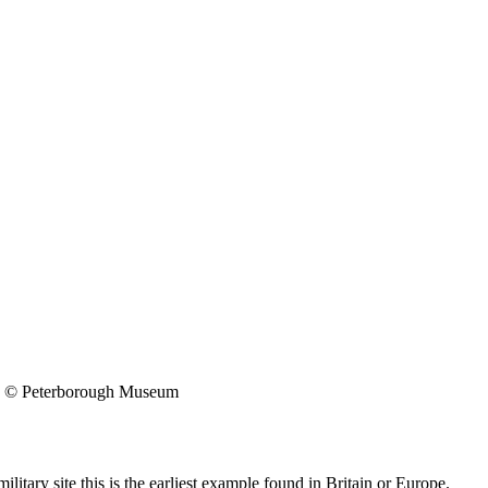
© Peterborough Museum
itary site this is the earliest example found in Britain or Europe.