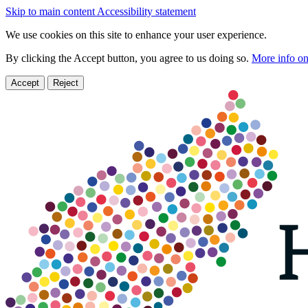
Skip to main content
Accessibility statement
We use cookies on this site to enhance your user experience.
By clicking the Accept button, you agree to us doing so.
More info on
Accept
Reject