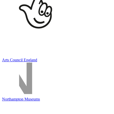
Arts Council England
Northampton Museums