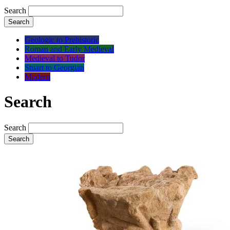
Search
Search
Geologic to Prehistoric
Roman and Early Medieval
Medieval to Tudor
Stuart to Georgian
Modern
Search
Search
Search