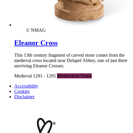
© NMAG
Eleanor Cross
This 13th century fragment of carved stone comes from the
medieval cross located near Delapré Abbey, one of just three
surviving Eleanor Crosses.
Medieval 1291 - 1295
Medieval to Tudor
Accessibility
Cookies
Disclaimer