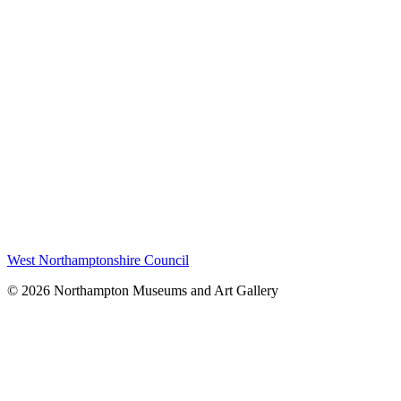
West Northamptonshire Council
© 2026 Northampton Museums and Art Gallery