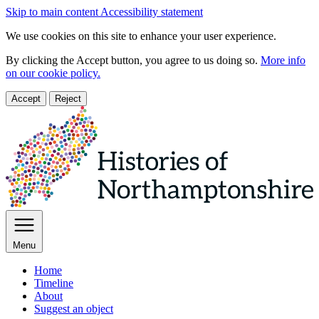
Skip to main content
Accessibility statement
We use cookies on this site to enhance your user experience.
By clicking the Accept button, you agree to us doing so.
More info
on our cookie policy.
Accept
Reject
Menu
Home
Timeline
About
Suggest an object