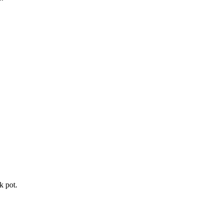
k pot.