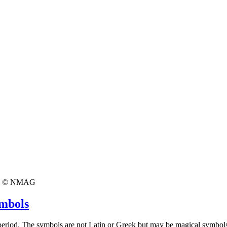
© NMAG
ymbols
 period. The symbols are not Latin or Greek but may be magical symbol