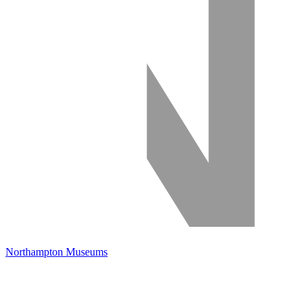
Northampton Museums