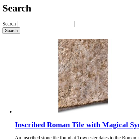
Search
Search
Search
Inscribed Roman Tile with Magical S
An inscribed stone tile found at Towcester dates to the Roman