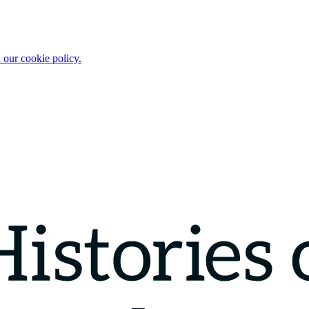
 our cookie policy.