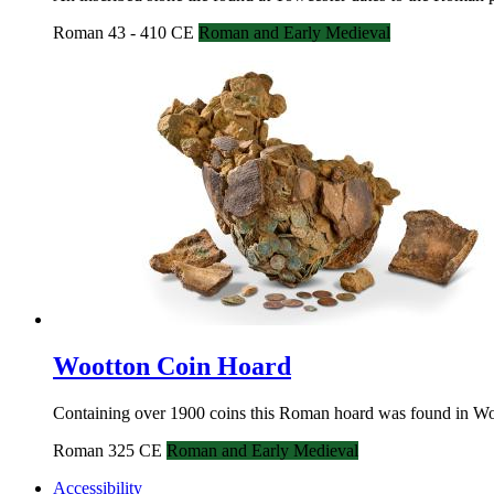
Roman 43 - 410 CE
Roman and Early Medieval
Wootton Coin Hoard
Containing over 1900 coins this Roman hoard was found in Woot
Roman 325 CE
Roman and Early Medieval
Accessibility