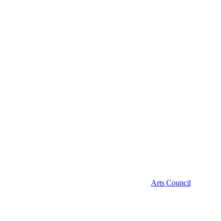
Arts Council