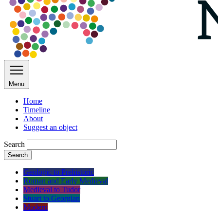
Menu
Home
Timeline
About
Suggest an object
Search
Search
Geologic to Prehistoric
Roman and Early Medieval
Medieval to Tudor
Stuart to Georgian
Modern