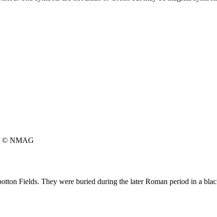
© NMAG
ton Fields. They were buried during the later Roman period in a blac