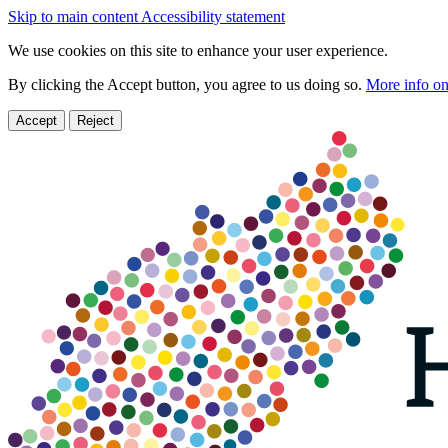
Skip to main content
Accessibility statement
We use cookies on this site to enhance your user experience.
By clicking the Accept button, you agree to us doing so.
More info on
Accept
Reject