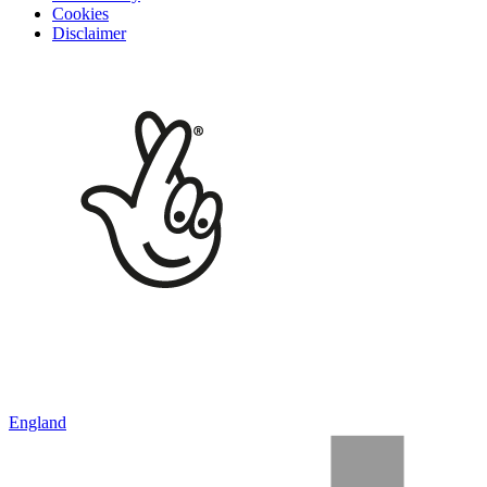
Cookies
Disclaimer
England