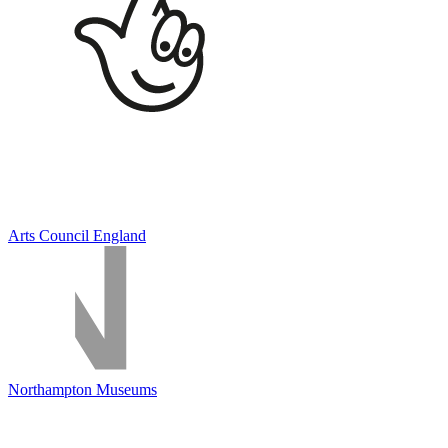
Arts Council England
Northampton Museums