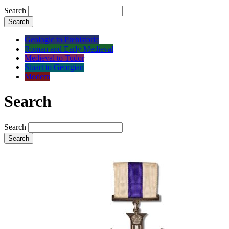
Search
Search
Geologic to Prehistoric
Roman and Early Medieval
Medieval to Tudor
Stuart to Georgian
Modern
Search
Search
Search