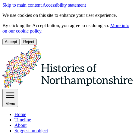
Skip to main content
Accessibility statement
We use cookies on this site to enhance your user experience.
By clicking the Accept button, you agree to us doing so.
More info
on our cookie policy.
Accept
Reject
Menu
Home
Timeline
About
Suggest an object