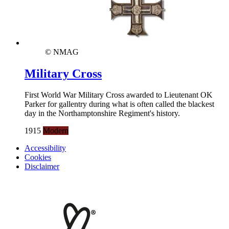
© NMAG
Military Cross
First World War Military Cross awarded to Lieutenant OK
Parker for gallentry during what is often called the blackest
day in the Northamptonshire Regiment's history.
1915
Modern
Accessibility
Cookies
Disclaimer