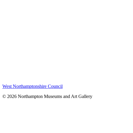
West Northamptonshire Council
© 2026 Northampton Museums and Art Gallery