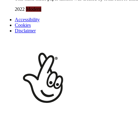
2022
Modern
Accessibility
Cookies
Disclaimer