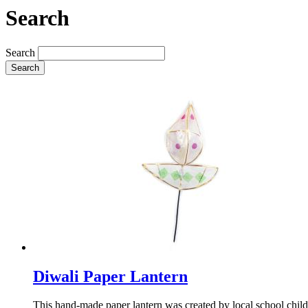
Search
Search
Search
Diwali Paper Lantern
This hand-made paper lantern was created by local school chil