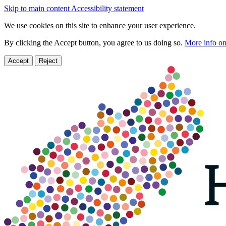
Skip to main content
Accessibility statement
We use cookies on this site to enhance your user experience.
By clicking the Accept button, you agree to us doing so.
More info on
Accept
Reject