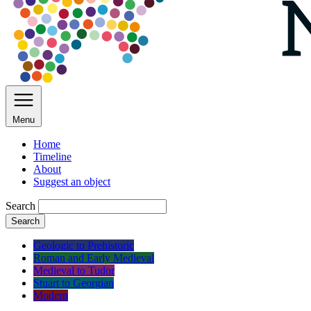
Menu
Home
Timeline
About
Suggest an object
Search
Search
Geologic to Prehistoric
Roman and Early Medieval
Medieval to Tudor
Stuart to Georgian
Modern