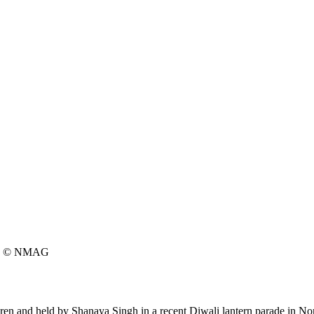
© NMAG
dren and held by Shanaya Singh in a recent Diwali lantern parade in N