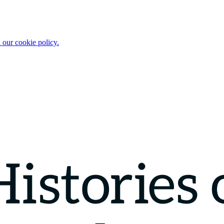
 our cookie policy.