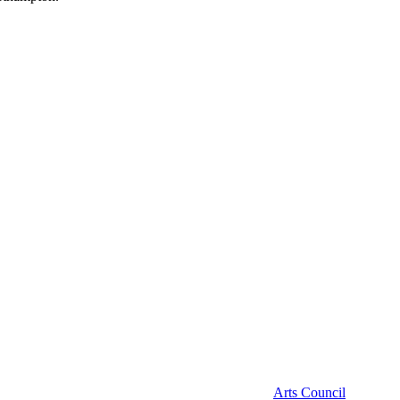
Arts Council