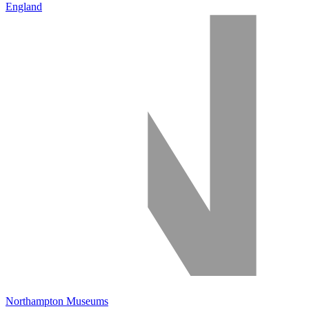
England
Northampton Museums