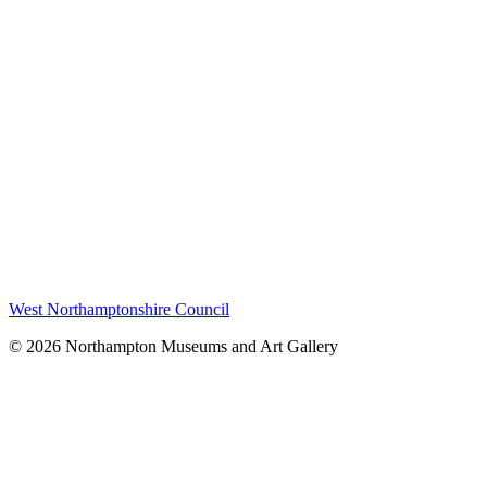
West Northamptonshire Council
© 2026 Northampton Museums and Art Gallery