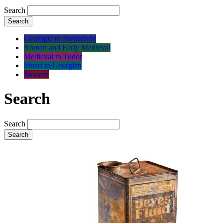
Search
Search
Geologic to Prehistoric
Roman and Early Medieval
Medieval to Tudor
Stuart to Georgian
Modern
Search
Search
Search