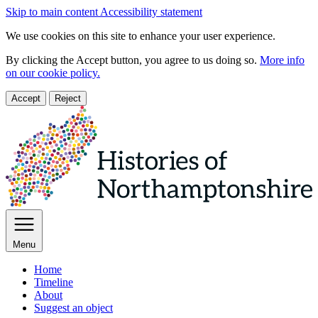
Skip to main content
Accessibility statement
We use cookies on this site to enhance your user experience.
By clicking the Accept button, you agree to us doing so.
More info
on our cookie policy.
Accept
Reject
Menu
Home
Timeline
About
Suggest an object