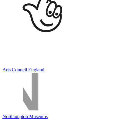
Arts Council England
Northampton Museums