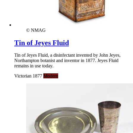
© NMAG
Tin of Jeyes Fluid
Tin of Jeyes Fluid, a disinfectant invented by John Jeyes,
Northampton botanist and inventor in 1877. Jeyes Fluid
remains in use today.
Victorian 1877
Modern