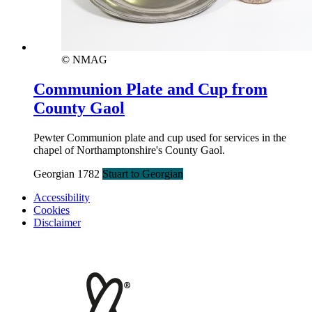
© NMAG
Communion Plate and Cup from
County Gaol
Pewter Communion plate and cup used for services in the
chapel of Northamptonshire's County Gaol.
Georgian 1782
Stuart to Georgian
Accessibility
Cookies
Disclaimer