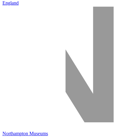
England
Northampton Museums