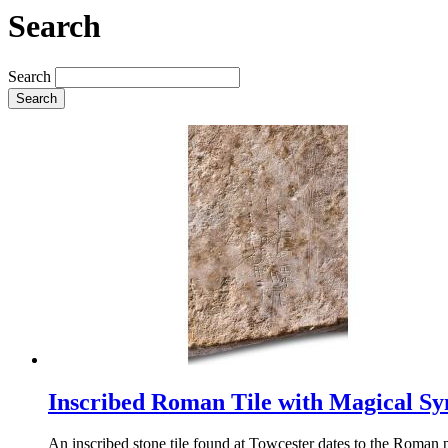
Search
Search
Search
Inscribed Roman Tile with Magical S
An inscribed stone tile found at Towcester dates to the Roman