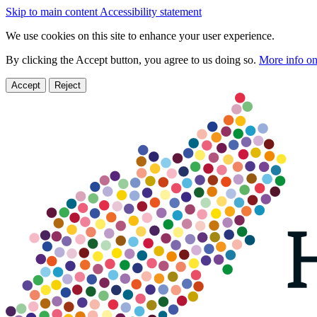
Skip to main content
Accessibility statement
We use cookies on this site to enhance your user experience.
By clicking the Accept button, you agree to us doing so.
More info on
Accept
Reject