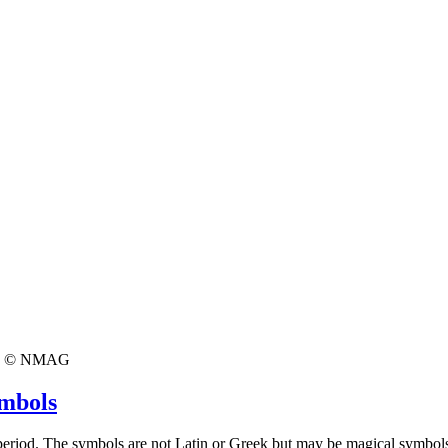
© NMAG
ymbols
 period. The symbols are not Latin or Greek but may be magical symbol