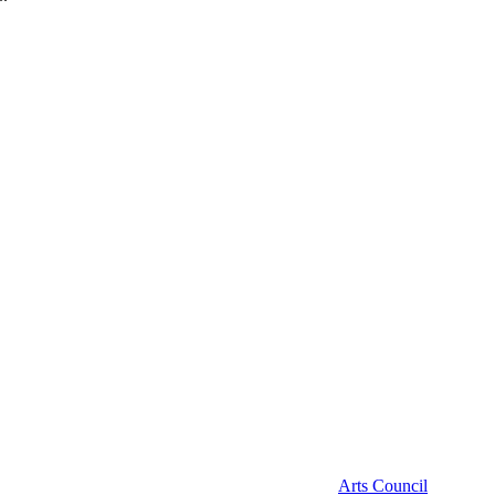
Arts Council