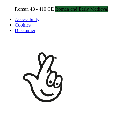
Roman 43 - 410 CE
Roman and Early Medieval
Accessibility
Cookies
Disclaimer