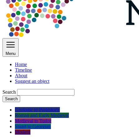
Menu
Home
Timeline
About
Suggest an object
Search
Search
Geologic to Prehistoric
Roman and Early Medieval
Medieval to Tudor
Stuart to Georgian
Modern