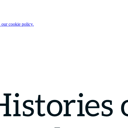
 our cookie policy.