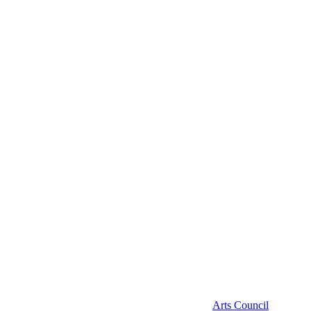
Arts Council