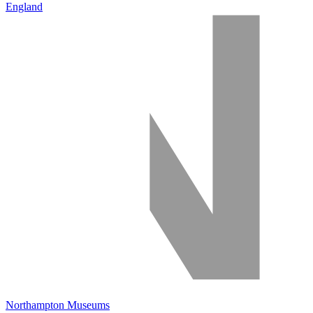
England
Northampton Museums