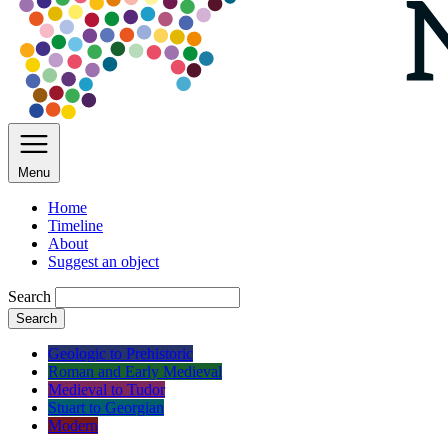
Menu
Home
Timeline
About
Suggest an object
Search
Search
Geologic to Prehistoric
Roman and Early Medieval
Medieval to Tudor
Stuart to Georgian
Modern