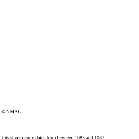
© NMAG
 this silver penny dates from bewteen 1083 and 1087.