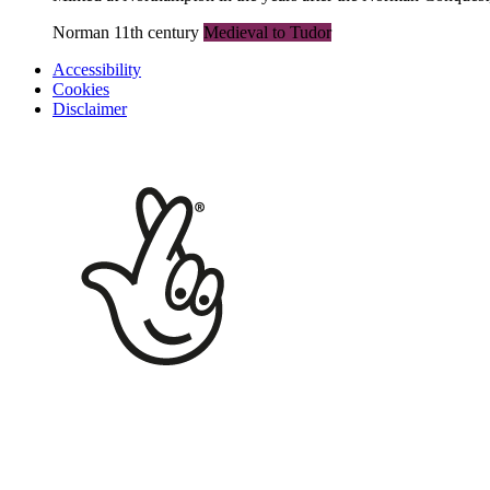
Norman 11th century
Medieval to Tudor
Accessibility
Cookies
Disclaimer