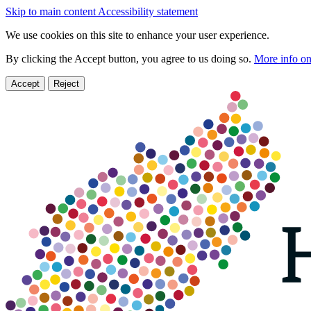
Skip to main content
Accessibility statement
We use cookies on this site to enhance your user experience.
By clicking the Accept button, you agree to us doing so.
More info on
Accept
Reject