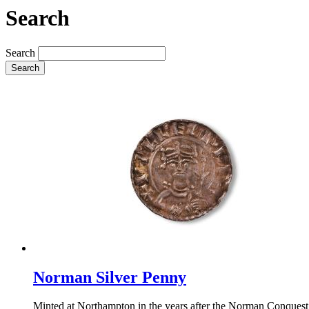
Search
Search
Search
Norman Silver Penny
Minted at Northampton in the years after the Norman Conquest,