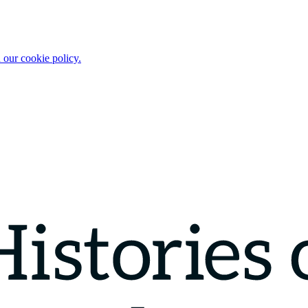
 our cookie policy.