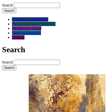
Search
Search
Geologic to Prehistoric
Roman and Early Medieval
Medieval to Tudor
Stuart to Georgian
Modern
Search
Search
Search