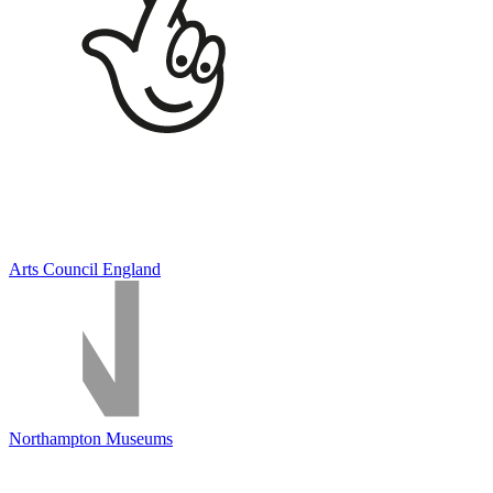
Arts Council England
Northampton Museums