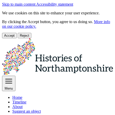
Skip to main content
Accessibility statement
We use cookies on this site to enhance your user experience.
By clicking the Accept button, you agree to us doing so.
More info
on our cookie policy.
Accept
Reject
Menu
Home
Timeline
About
Suggest an object