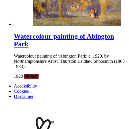
Watercolour painting of Abington
Park
Watercolour painting of ‘Abington Park’ c. 1920, by
Northamptonshire Artist, Thurston Laidlaw Shoosmith (1865-
1933)
1920
Modern
Accessibility
Cookies
Disclaimer