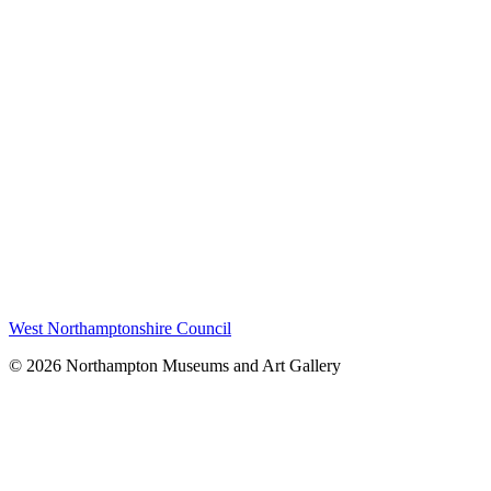
West Northamptonshire Council
© 2026 Northampton Museums and Art Gallery