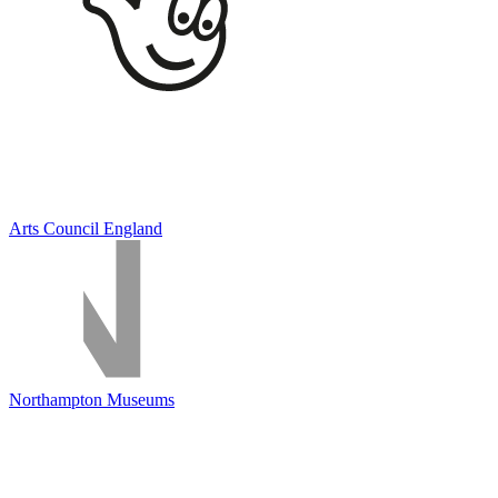
Arts Council England
Northampton Museums