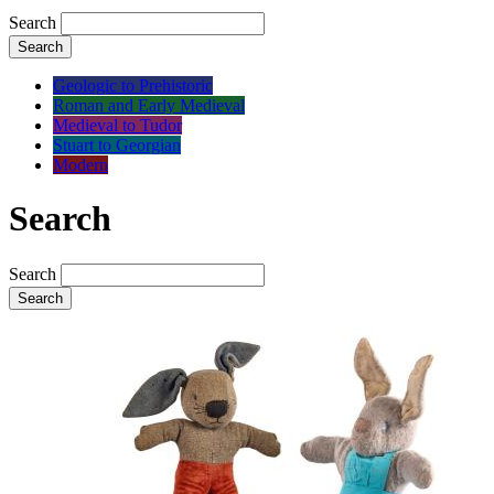
Search
Search
Geologic to Prehistoric
Roman and Early Medieval
Medieval to Tudor
Stuart to Georgian
Modern
Search
Search
Search