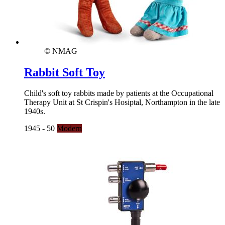
© NMAG
Rabbit Soft Toy
Child's soft toy rabbits made by patients at the Occupational
Therapy Unit at St Crispin's Hosiptal, Northampton in the late
1940s.
1945 - 50
Modern