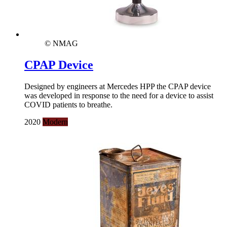
© NMAG
CPAP Device
Designed by engineers at Mercedes HPP the CPAP device
was developed in response to the need for a device to assist
COVID patients to breathe.
2020
Modern