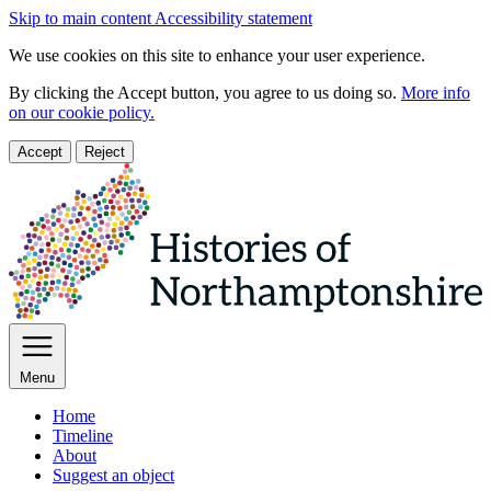
Skip to main content
Accessibility statement
We use cookies on this site to enhance your user experience.
By clicking the Accept button, you agree to us doing so.
More info
on our cookie policy.
Accept
Reject
Menu
Home
Timeline
About
Suggest an object