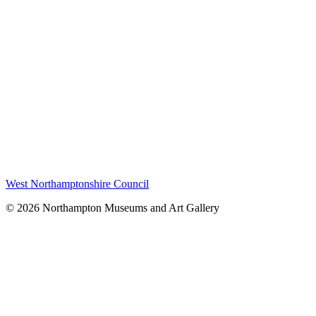
West Northamptonshire Council
© 2026 Northampton Museums and Art Gallery