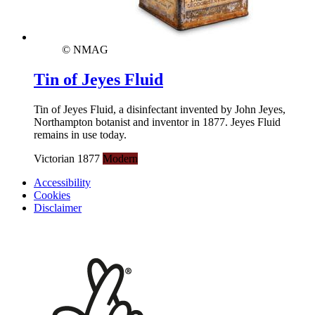
© NMAG
Tin of Jeyes Fluid
Tin of Jeyes Fluid, a disinfectant invented by John Jeyes,
Northampton botanist and inventor in 1877. Jeyes Fluid
remains in use today.
Victorian 1877
Modern
Accessibility
Cookies
Disclaimer