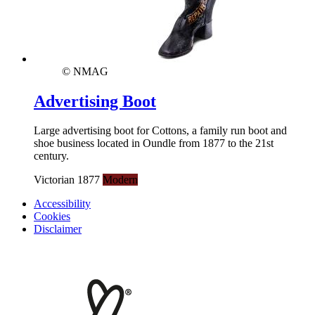
© NMAG
Advertising Boot
Large advertising boot for Cottons, a family run boot and
shoe business located in Oundle from 1877 to the 21st
century.
Victorian 1877
Modern
Accessibility
Cookies
Disclaimer