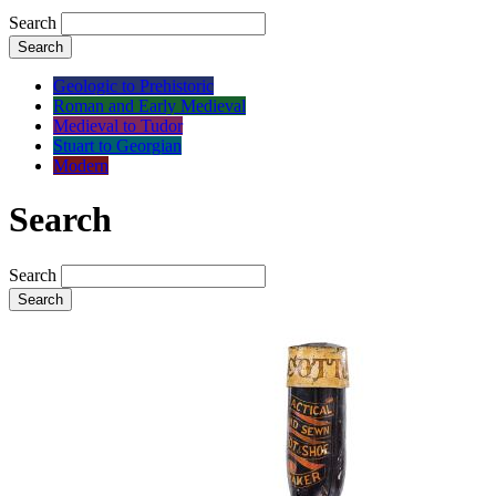
Search
Search
Geologic to Prehistoric
Roman and Early Medieval
Medieval to Tudor
Stuart to Georgian
Modern
Search
Search
Search