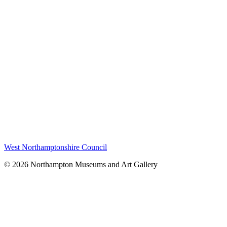
West Northamptonshire Council
© 2026 Northampton Museums and Art Gallery