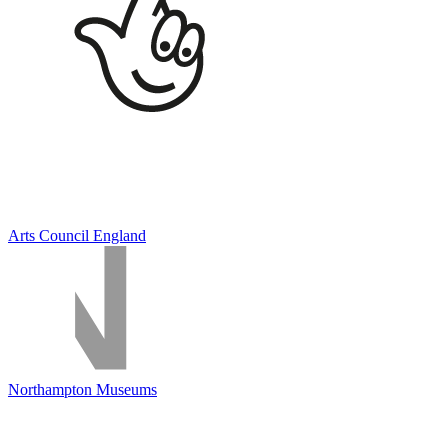
Arts Council England
Northampton Museums