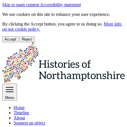
Skip to main content
Accessibility statement
We use cookies on this site to enhance your user experience.
By clicking the Accept button, you agree to us doing so.
More info
on our cookie policy.
Accept
Reject
Menu
Home
Timeline
About
Suggest an object