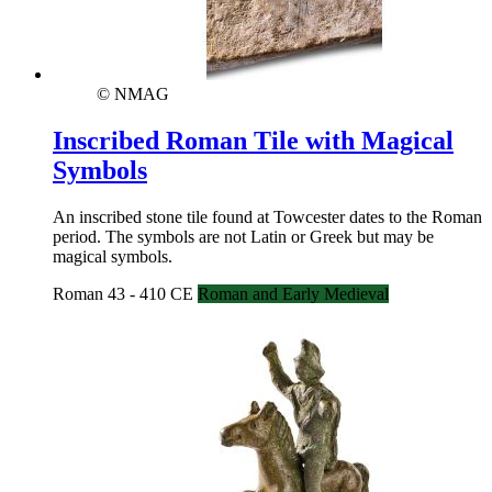
© NMAG
Inscribed Roman Tile with Magical
Symbols
An inscribed stone tile found at Towcester dates to the Roman
period. The symbols are not Latin or Greek but may be
magical symbols.
Roman 43 - 410 CE
Roman and Early Medieval