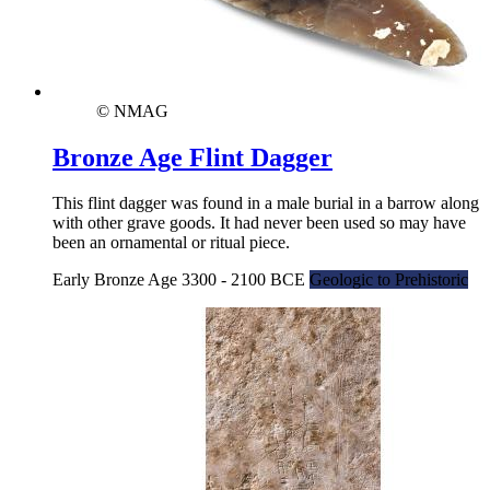
© NMAG
Bronze Age Flint Dagger
This flint dagger was found in a male burial in a barrow along
with other grave goods. It had never been used so may have
been an ornamental or ritual piece.
Early Bronze Age 3300 - 2100 BCE
Geologic to Prehistoric