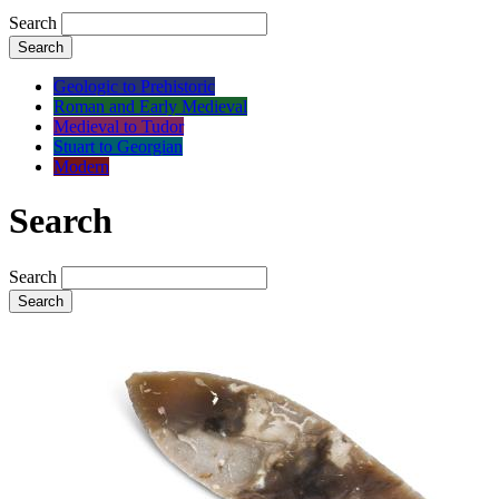
Search
Search
Geologic to Prehistoric
Roman and Early Medieval
Medieval to Tudor
Stuart to Georgian
Modern
Search
Search
Search