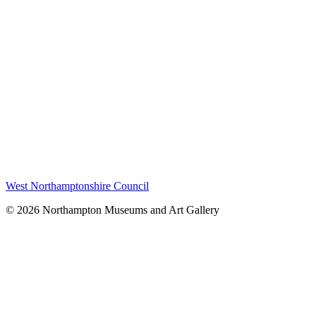
West Northamptonshire Council
© 2026 Northampton Museums and Art Gallery