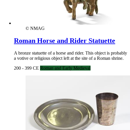
© NMAG
Roman Horse and Rider Statuette
A bronze statuette of a horse and rider. This object is probably
a votive or religious object left at the site of a Roman shrine.
200 - 399 CE
Roman and Early Medieval