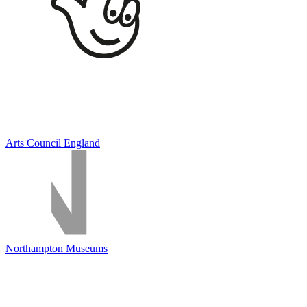
Arts Council England
Northampton Museums