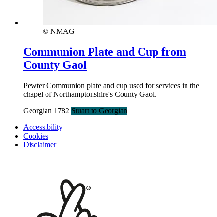
© NMAG
Communion Plate and Cup from
County Gaol
Pewter Communion plate and cup used for services in the
chapel of Northamptonshire's County Gaol.
Georgian 1782
Stuart to Georgian
Accessibility
Cookies
Disclaimer