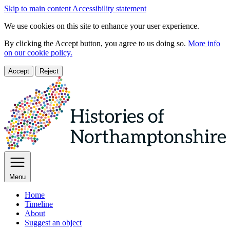
Skip to main content
Accessibility statement
We use cookies on this site to enhance your user experience.
By clicking the Accept button, you agree to us doing so.
More info
on our cookie policy.
Accept
Reject
Menu
Home
Timeline
About
Suggest an object