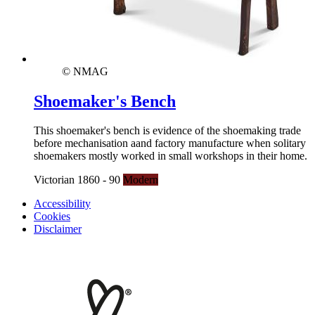
© NMAG
Shoemaker's Bench
This shoemaker's bench is evidence of the shoemaking trade
before mechanisation aand factory manufacture when solitary
shoemakers mostly worked in small workshops in their home.
Victorian 1860 - 90
Modern
Accessibility
Cookies
Disclaimer