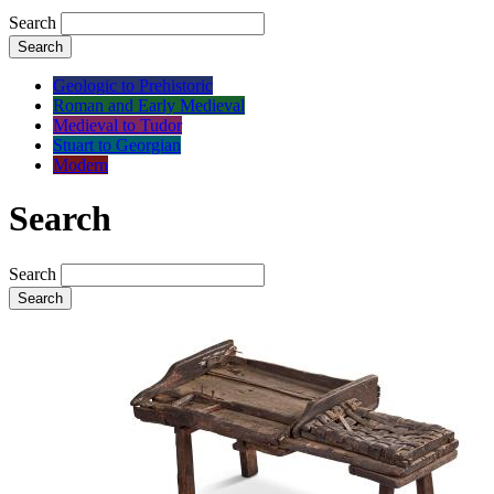
Search
Search
Geologic to Prehistoric
Roman and Early Medieval
Medieval to Tudor
Stuart to Georgian
Modern
Search
Search
Search