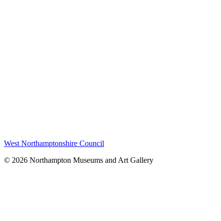
West Northamptonshire Council
© 2026 Northampton Museums and Art Gallery