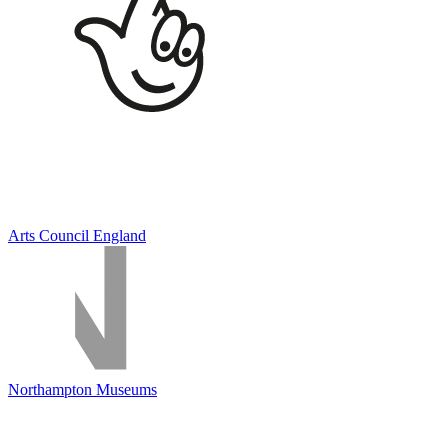
Arts Council England
Northampton Museums