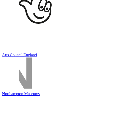
Arts Council England
Northampton Museums