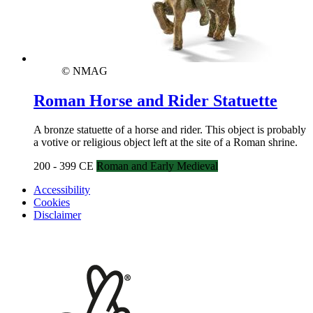
© NMAG
Roman Horse and Rider Statuette
A bronze statuette of a horse and rider. This object is probably
a votive or religious object left at the site of a Roman shrine.
200 - 399 CE
Roman and Early Medieval
Accessibility
Cookies
Disclaimer