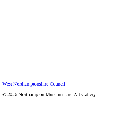
West Northamptonshire Council
© 2026 Northampton Museums and Art Gallery