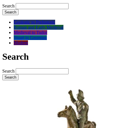
Search
Search
Geologic to Prehistoric
Roman and Early Medieval
Medieval to Tudor
Stuart to Georgian
Modern
Search
Search
Search