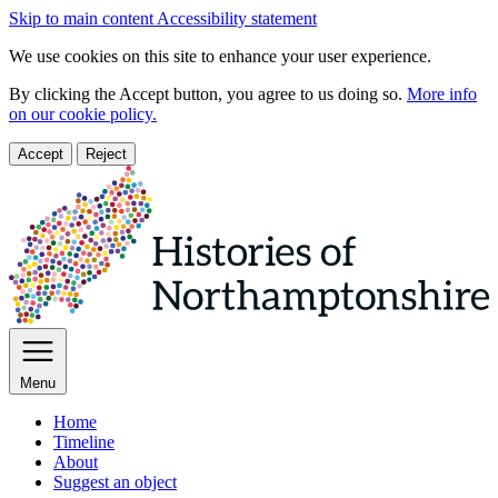
Skip to main content
Accessibility statement
We use cookies on this site to enhance your user experience.
By clicking the Accept button, you agree to us doing so.
More info
on our cookie policy.
Accept
Reject
Menu
Home
Timeline
About
Suggest an object