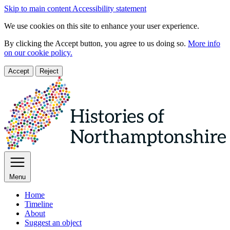
Skip to main content
Accessibility statement
We use cookies on this site to enhance your user experience.
By clicking the Accept button, you agree to us doing so.
More info
on our cookie policy.
Accept
Reject
Menu
Home
Timeline
About
Suggest an object