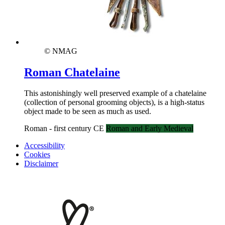
© NMAG
Roman Chatelaine
This astonishingly well preserved example of a chatelaine
(collection of personal grooming objects), is a high-status
object made to be seen as much as used.
Roman - first century CE
Roman and Early Medieval
Accessibility
Cookies
Disclaimer