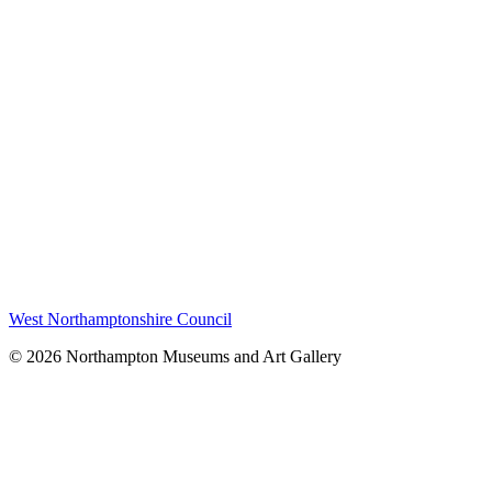
West Northamptonshire Council
© 2026 Northampton Museums and Art Gallery