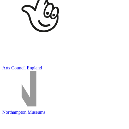
Arts Council England
Northampton Museums