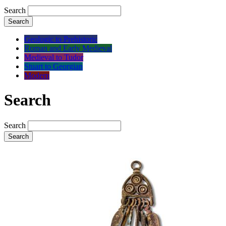
Search
Search
Geologic to Prehistoric
Roman and Early Medieval
Medieval to Tudor
Stuart to Georgian
Modern
Search
Search
Search