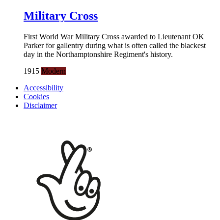
Military Cross
First World War Military Cross awarded to Lieutenant OK
Parker for gallentry during what is often called the blackest
day in the Northamptonshire Regiment's history.
1915
Modern
Accessibility
Cookies
Disclaimer