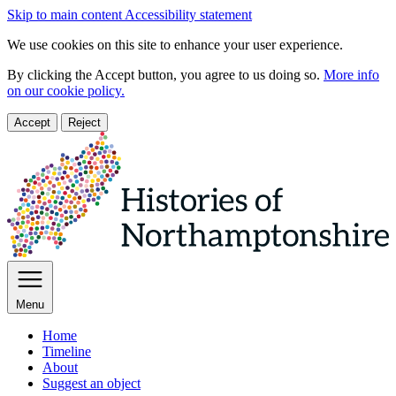
Skip to main content
Accessibility statement
We use cookies on this site to enhance your user experience.
By clicking the Accept button, you agree to us doing so.
More info
on our cookie policy.
Accept
Reject
Menu
Home
Timeline
About
Suggest an object