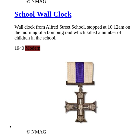
© NMAG
School Wall Clock
Wall clock from Alfred Street School, stopped at 10.12am on
the morning of a bombing raid which killed a number of
children in the school.
1940
Modern
© NMAG