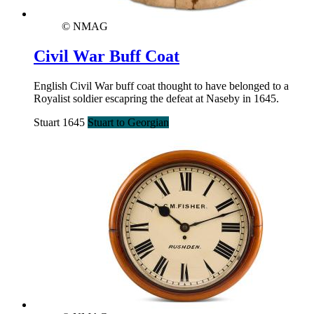
© NMAG
Civil War Buff Coat
English Civil War buff coat thought to have belonged to a
Royalist soldier escapring the defeat at Naseby in 1645.
Stuart 1645
Stuart to Georgian