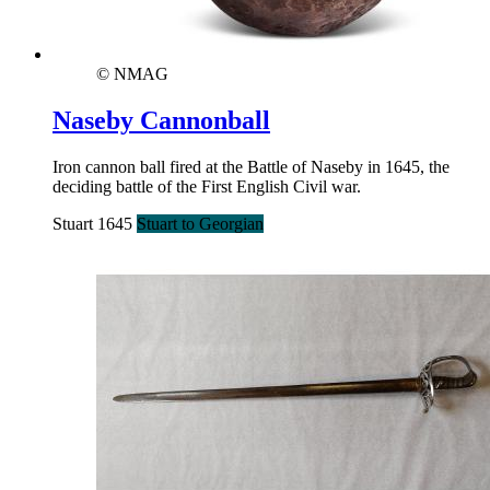
© NMAG
Naseby Cannonball
Iron cannon ball fired at the Battle of Naseby in 1645, the
deciding battle of the First English Civil war.
Stuart 1645
Stuart to Georgian