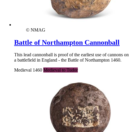
© NMAG
Battle of Northampton Cannonball
This lead cannonball is proof of the earliest use of cannons on
a battlefield in England - the Battle of Northampton 1460.
Medieval 1460
Medieval to Tudor