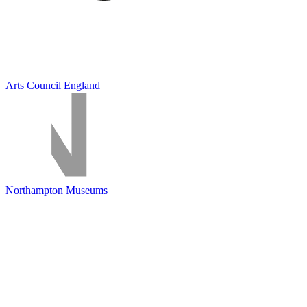
Arts Council England
Northampton Museums