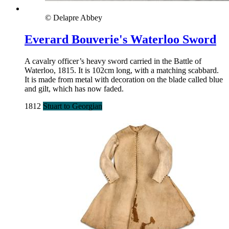
© Delapre Abbey
Everard Bouverie's Waterloo Sword
A cavalry officer’s heavy sword carried in the Battle of
Waterloo, 1815. It is 102cm long, with a matching scabbard.
It is made from metal with decoration on the blade called blue
and gilt, which has now faded.
1812
Stuart to Georgian