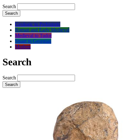
Search
Search
Geologic to Prehistoric
Roman and Early Medieval
Medieval to Tudor
Stuart to Georgian
Modern
Search
Search
Search