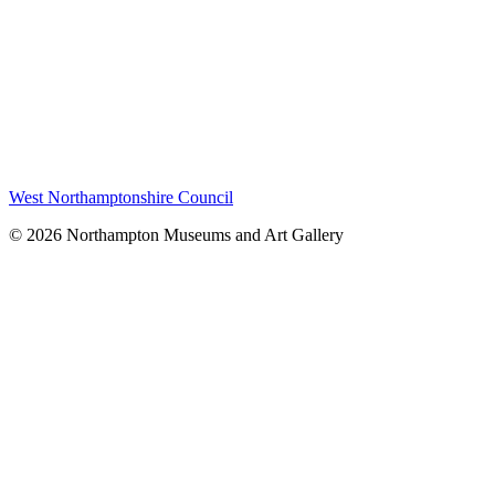
West Northamptonshire Council
© 2026 Northampton Museums and Art Gallery