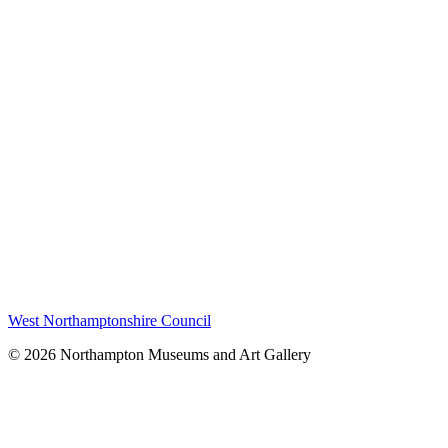
West Northamptonshire Council
© 2026 Northampton Museums and Art Gallery