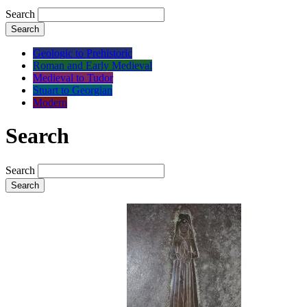
Search
Search
Geologic to Prehistoric
Roman and Early Medieval
Medieval to Tudor
Stuart to Georgian
Modern
Search
Search
Search