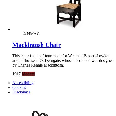
© NMAG
Mackintosh Chair
This chair is one of four made for Wenman Bassett-Lowke
and his house at 78 Derngate, whose decoration was designed
by Charles Rennie Mackintosh.
1917
Modern
Accessibility
Cookies
Disclaimer