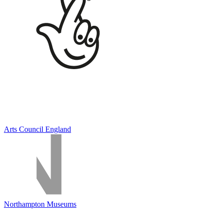
Arts Council England
Northampton Museums