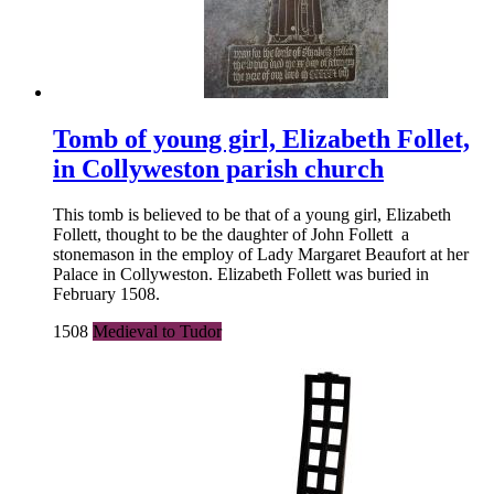
Tomb of young girl, Elizabeth Follet,
in Collyweston parish church
This tomb is believed to be that of a young girl, Elizabeth
Follett, thought to be the daughter of John Follett a
stonemason in the employ of Lady Margaret Beaufort at her
Palace in Collyweston. Elizabeth Follett was buried in
February 1508.
1508
Medieval to Tudor