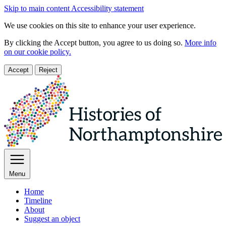
Skip to main content
Accessibility statement
We use cookies on this site to enhance your user experience.
By clicking the Accept button, you agree to us doing so.
More info
on our cookie policy.
Accept
Reject
Menu
Home
Timeline
About
Suggest an object