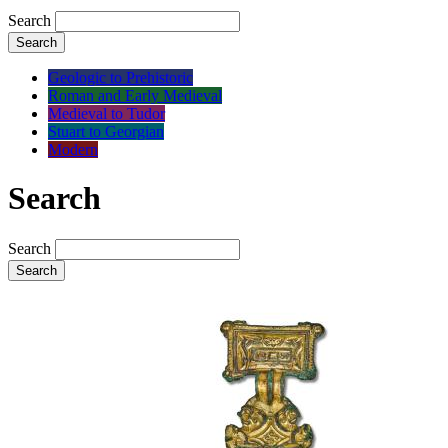
Search
Search
Geologic to Prehistoric
Roman and Early Medieval
Medieval to Tudor
Stuart to Georgian
Modern
Search
Search
Search