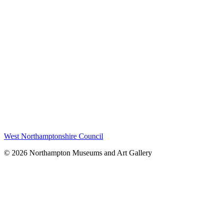
West Northamptonshire Council
© 2026 Northampton Museums and Art Gallery