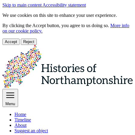
Skip to main content
Accessibility statement
We use cookies on this site to enhance your user experience.
By clicking the Accept button, you agree to us doing so.
More info
on our cookie policy.
Accept
Reject
Menu
Home
Timeline
About
Suggest an object