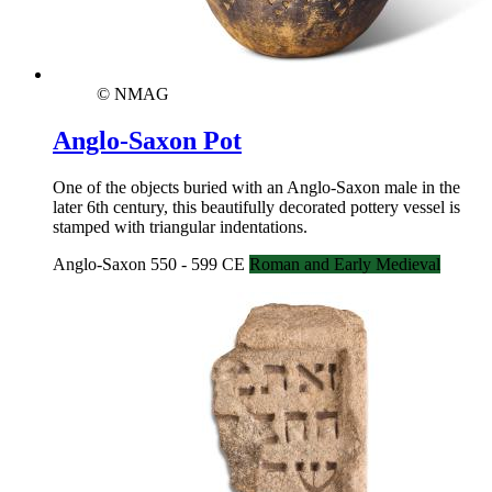
© NMAG
Anglo-Saxon Pot
One of the objects buried with an Anglo-Saxon male in the
later 6th century, this beautifully decorated pottery vessel is
stamped with triangular indentations.
Anglo-Saxon 550 - 599 CE
Roman and Early Medieval