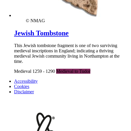
© NMAG
Jewish Tombstone
This Jewish tombstone fragment is one of two surviving
medieval inscriptions in England; indicating a thriving
medieval Jewish community living in Northampton at the
time.
Medieval 1259 - 1290
Medieval to Tudor
Accessibility
Cookies
Disclaimer