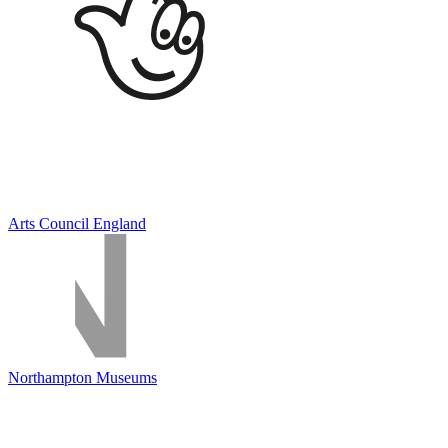
Arts Council England
Northampton Museums