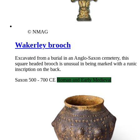
© NMAG
Wakerley brooch
Excavated from a burial in an Anglo-Saxon cemetery, this
square headed brooch is unusual in being marked with a runic
inscription on the back.
Saxon 500 - 700 CE
Roman and Early Medieval