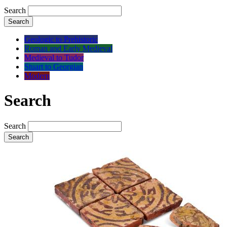
Search
Search
Geologic to Prehistoric
Roman and Early Medieval
Medieval to Tudor
Stuart to Georgian
Modern
Search
Search
Search