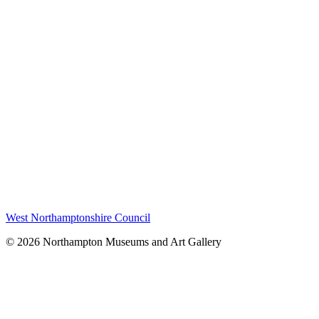
West Northamptonshire Council
© 2026 Northampton Museums and Art Gallery