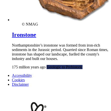
© NMAG
Ironstone
Northamptonshire’s ironstone was formed from iron-rich
sediments in the Jurassic period. Quarried since Roman times,
ironstone has shaped our landscape, fuelled the county's
industry and built our houses.
175 million years ago
Geologic to Prehistoric
Accessibility
Cookies
Disclaimer