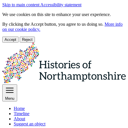
Skip to main content
Accessibility statement
We use cookies on this site to enhance your user experience.
By clicking the Accept button, you agree to us doing so.
More info
on our cookie policy.
Accept
Reject
Menu
Home
Timeline
About
Suggest an object