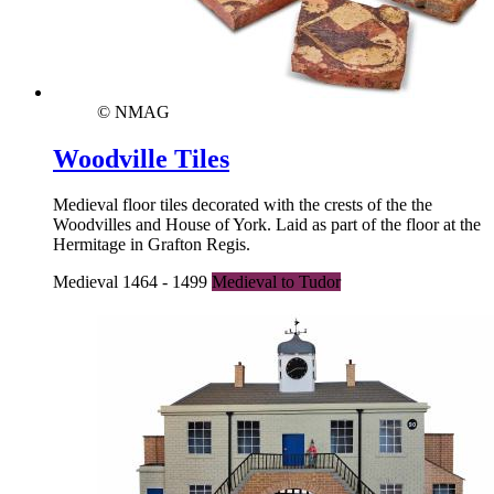
© NMAG
Woodville Tiles
Medieval floor tiles decorated with the crests of the the
Woodvilles and House of York. Laid as part of the floor at the
Hermitage in Grafton Regis.
Medieval 1464 - 1499
Medieval to Tudor