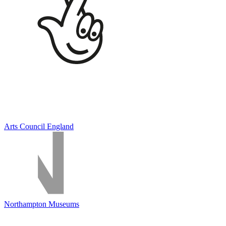
Arts Council England
Northampton Museums