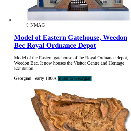
© NMAG
Model of Eastern Gatehouse, Weedon
Bec Royal Ordnance Depot
Model of the Eastern gatehouse of the Royal Ordnance depot,
Weedon Bec. It now houses the Visitor Centre and Heritage
Exhibition.
Georgian - early 1800s
Stuart to Georgian