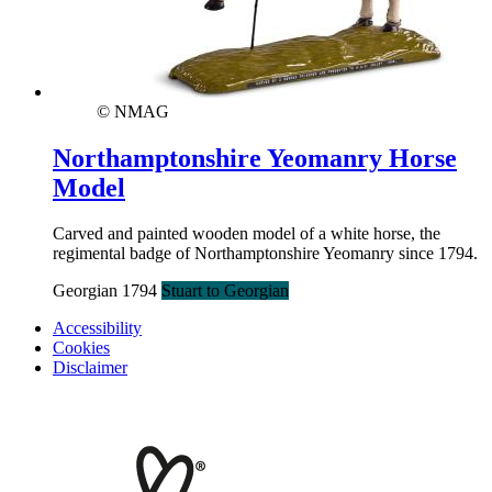
© NMAG
Northamptonshire Yeomanry Horse
Model
Carved and painted wooden model of a white horse, the
regimental badge of Northamptonshire Yeomanry since 1794.
Georgian 1794
Stuart to Georgian
Accessibility
Cookies
Disclaimer