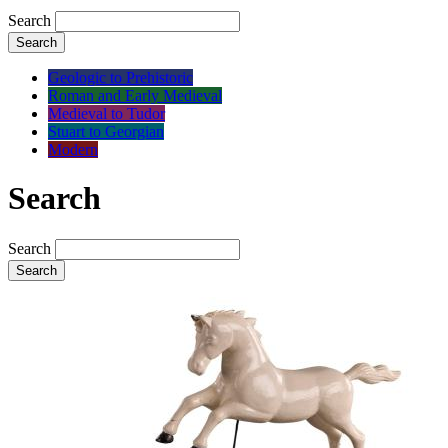
Search
Search
Geologic to Prehistoric
Roman and Early Medieval
Medieval to Tudor
Stuart to Georgian
Modern
Search
Search
Search