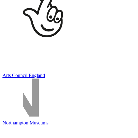
Arts Council England
Northampton Museums