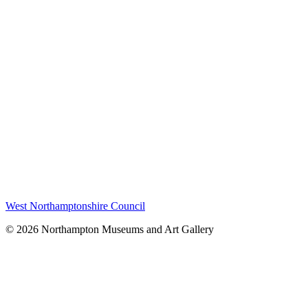
West Northamptonshire Council
© 2026 Northampton Museums and Art Gallery