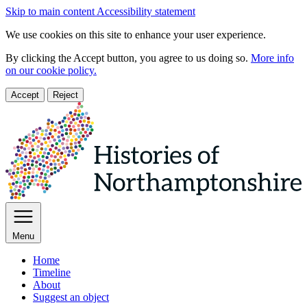
Skip to main content
Accessibility statement
We use cookies on this site to enhance your user experience.
By clicking the Accept button, you agree to us doing so.
More info
on our cookie policy.
Accept
Reject
Menu
Home
Timeline
About
Suggest an object