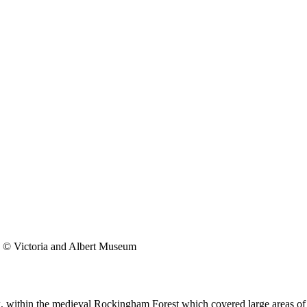
© Victoria and Albert Museum
k, within the medieval Rockingham Forest which covered large areas o