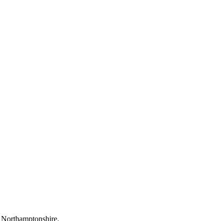
f Northamptonshire.