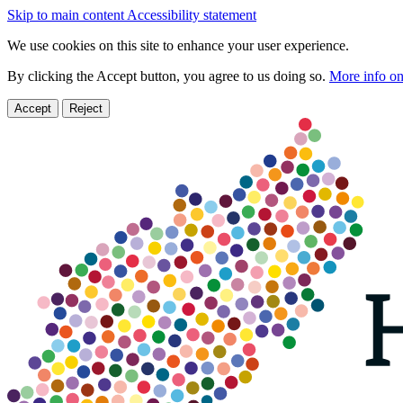
Skip to main content
Accessibility statement
We use cookies on this site to enhance your user experience.
By clicking the Accept button, you agree to us doing so.
More info on
Accept
Reject