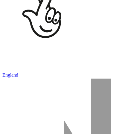
England