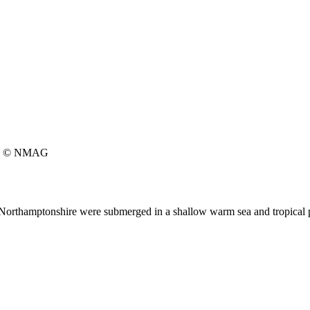
© NMAG
ic Northamptonshire were submerged in a shallow warm sea and tropical p