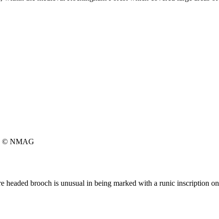
© NMAG
e headed brooch is unusual in being marked with a runic inscription on