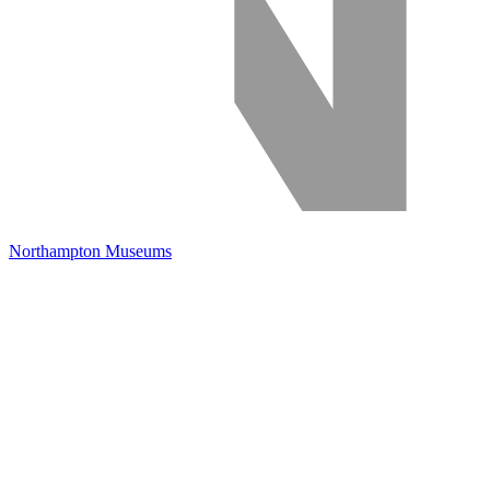
Northampton Museums