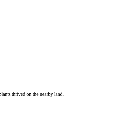
lants thrived on the nearby land.