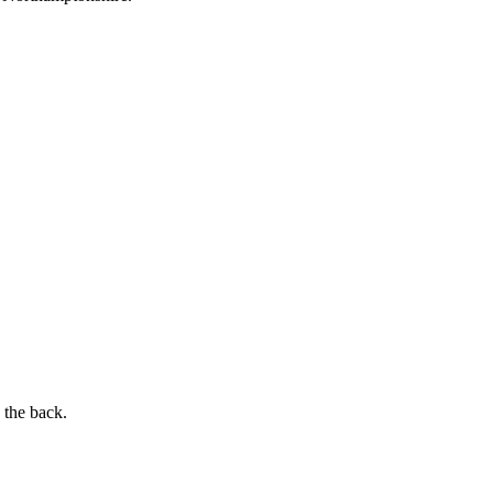
 the back.