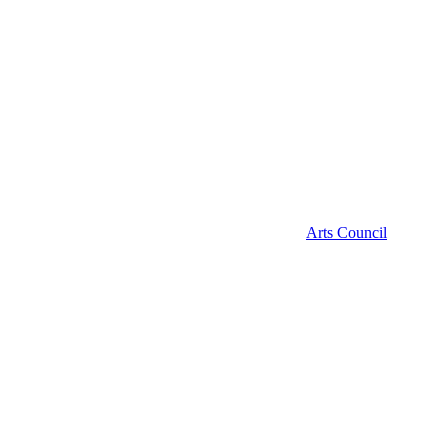
Arts Council