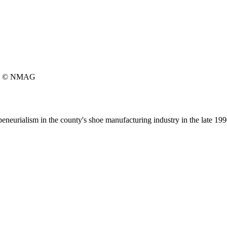
© NMAG
peneurialism in the county's shoe manufacturing industry in the late 199