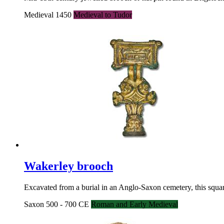
Medieval 1450
Medieval to Tudor
Wakerley brooch
Excavated from a burial in an Anglo-Saxon cemetery, this squar
Saxon 500 - 700 CE
Roman and Early Medieval