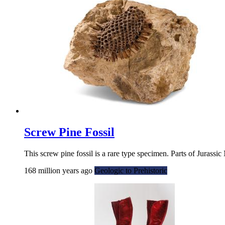
Screw Pine Fossil
This screw pine fossil is a rare type specimen. Parts of Jurass
168 million years ago
Geologic to Prehistoric