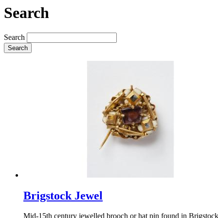
Search
Search
Search
Brigstock Jewel
Mid-15th century jewelled brooch or hat pin found in Brigstoc