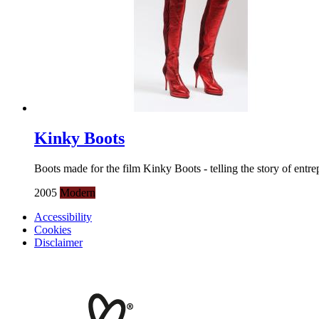
Kinky Boots
Boots made for the film Kinky Boots - telling the story of entre
2005
Modern
Accessibility
Cookies
Disclaimer