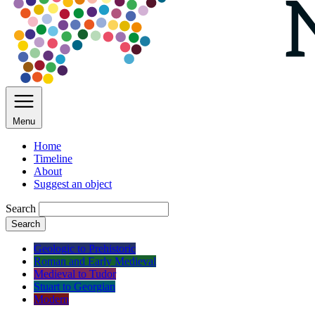
Menu
Home
Timeline
About
Suggest an object
Search
Search
Geologic to Prehistoric
Roman and Early Medieval
Medieval to Tudor
Stuart to Georgian
Modern