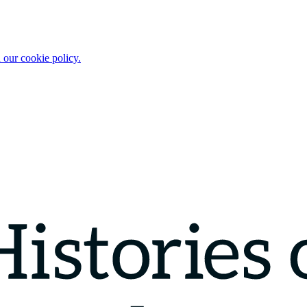
 our cookie policy.